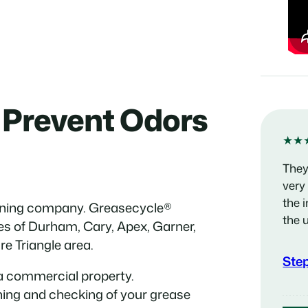
 Prevent Odors
★★
They
very
the 
eaning company. Greasecycle®
the 
ies of Durham, Cary, Apex, Garner,
re Triangle area.
Ste
a commercial property.
ning and checking of your grease