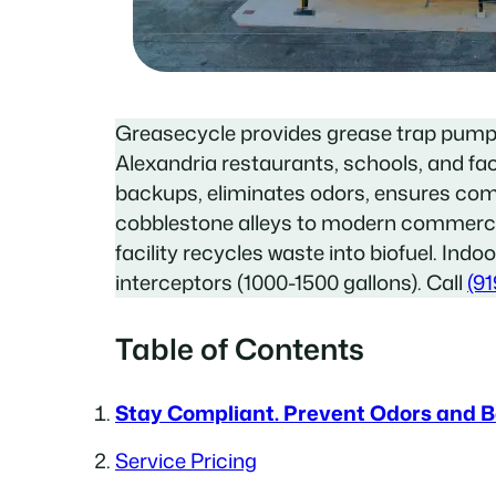
Greasecycle provides grease trap pump
Alexandria restaurants, schools, and fac
backups, eliminates odors, ensures com
cobblestone alleys to modern commerc
facility recycles waste into biofuel. Indo
interceptors (1000-1500 gallons). Call
(91
Table of Contents
Stay Compliant. Prevent Odors and 
Service Pricing