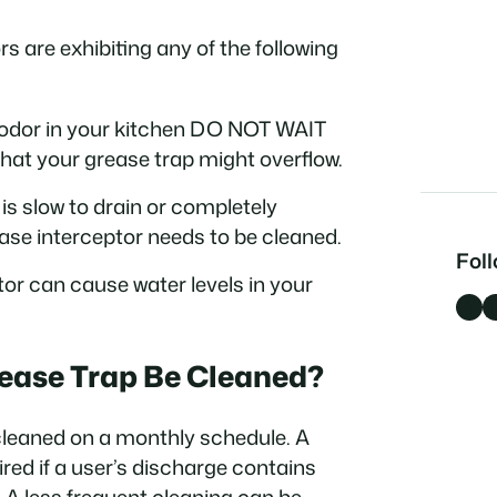
rs are exhibiting any of the following
ul odor in your kitchen DO NOT WAIT
n that your grease trap might overflow.
k is slow to drain or completely
ase interceptor needs to be cleaned.
Fol
tor can cause water levels in your
Facebook
LinkedI
ease Trap Be Cleaned?
cleaned on a monthly schedule. A
red if a user’s discharge contains
. A less frequent cleaning can be