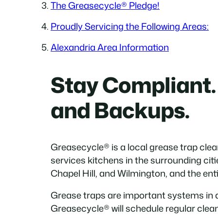
The Greasecycle® Pledge!
Proudly Servicing the Following Areas:
Alexandria Area Information
Stay Compliant.
and Backups.
Greasecycle® is a local grease trap cl
services kitchens in the surrounding cit
Chapel Hill, and Wilmington, and the enti
Grease traps are important systems in 
Greasecycle® will schedule regular clea