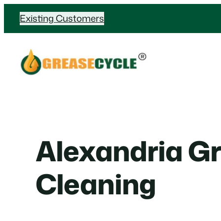
Skip
Existing Customers
to
content
Alexandria G
Cleaning