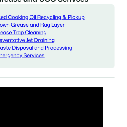
ed Cooking Oil Recycling & Pickup
own Grease and Rag Layer
ease Trap Cleaning
eventative Jet Draining
ste Disposal and Processing
ergency Services