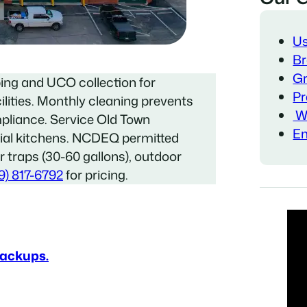
Us
Br
Gr
ing and UCO collection for
Pr
ilities. Monthly cleaning prevents
Wa
pliance. Service Old Town
Em
ial kitchens. NCDEQ permitted
or traps (30-60 gallons), outdoor
9) 817-6792
for pricing.
Backups.