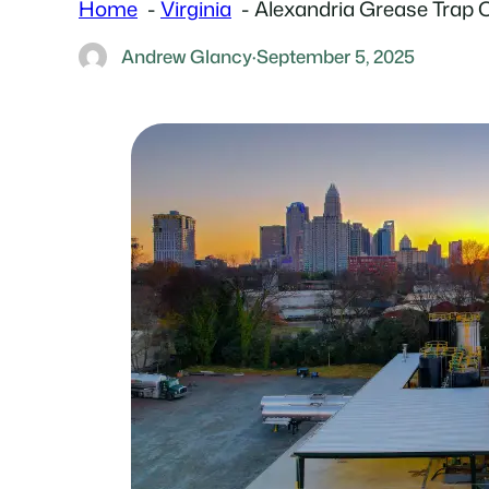
Home
Virginia
Alexandria Grease Trap 
Andrew Glancy
·
September 5, 2025