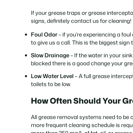
If your grease traps or grease intercepto
signs, definitely contact us for cleaning!
Foul Odor
– if you’re experiencing a fo
to give us a call. This is the biggest sig
Slow Drainage
– If the water in your sin
blocked there is a good change your gre
Low Water Level
– A full grease intercep
toilets to be low.
How Often Should Your Gr
All grease removal systems need to be 
more frequent cleaning schedule is requi
more than 250 mg/L of fat, oil, or grease