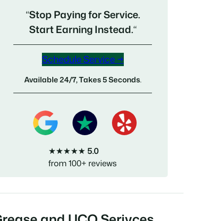
“
Stop Paying for Service.
Start Earning Instead.
“
Schedule Service →
Available 24/7, Takes 5 Seconds
.
★★★★★
5.0
from 100+ reviews
Grease and UCO Serivces