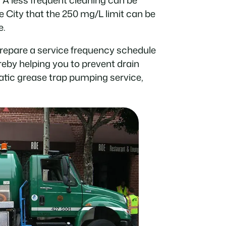
e City that the 250 mg/L limit can be
e.
prepare a service frequency schedule
ereby helping you to prevent drain
tic grease trap pumping service,