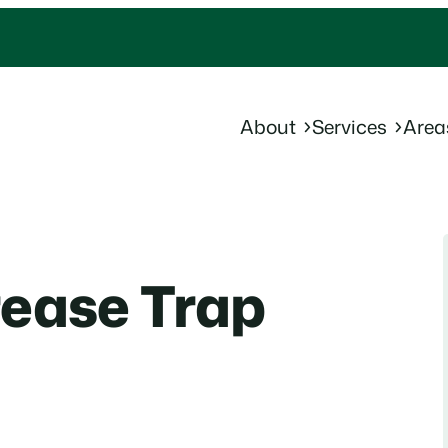
About
Services
Area
rease Trap