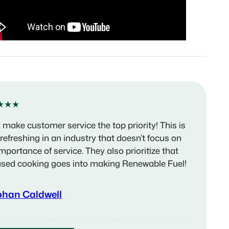
★★★
 make customer service the top priority! This is
 refreshing in an industry that doesn’t focus on
importance of service. They also prioritize that
used cooking goes into making Renewable Fuel!
phan Caldwell