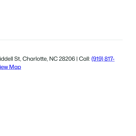
ddell St, Charlotte, NC 28206 | Call:
(919) 817-
iew Map