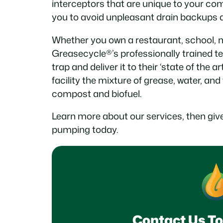
interceptors that are unique to your com
you to avoid unpleasant drain backups an
Whether you own a restaurant, school, nu
Greasecycle®’s professionally trained t
trap and deliver it to their ‘state of the ar
facility the mixture of grease, water, and
compost and biofuel.
Learn more about our services, then give
pumping today.
Contact Us To