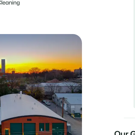
Cleaning
Our 