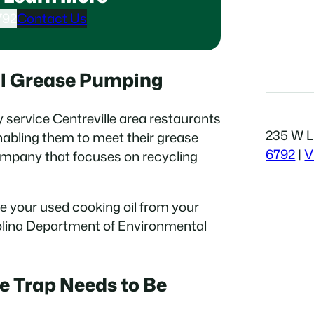
792
Contact Us
al Grease Pumping
y service Centreville area restaurants
235 W Li
abling them to meet their grease
6792
|
V
ompany that focuses on recycling
e your used cooking oil from your
rolina Department of Environmental
e Trap Needs to Be