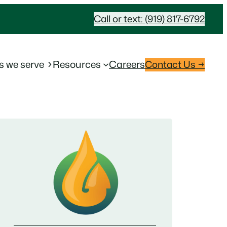
Call or text: (919) 817-6792
s we serve
Resources
Careers
Contact Us →