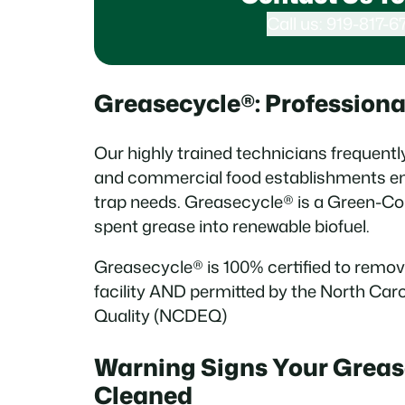
Call us: 919-817-6
Greasecycle®: Profession
Our highly trained technicians frequentl
and commercial food establishments en
trap needs. Greasecycle® is a Green-C
spent grease into renewable biofuel.
Greasecycle® is 100% certified to remov
facility AND permitted by the North Ca
Quality (NCDEQ)
Warning Signs Your Greas
Cleaned