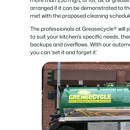
arranged if it can be demonstrated to th
met with the proposed cleaning schedul
The professionals at Greasecycle® will 
to suit your kitchen’s specific needs, th
backups and overflows. With our automa
you can ‘set it and forget it’.