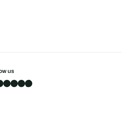
low us
n
X
Instagram
YouTube
TikTok