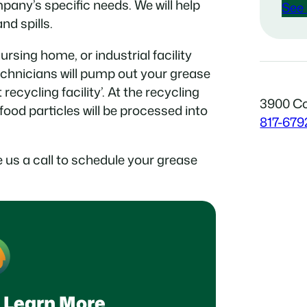
pany’s specific needs. We will help
See 
d spills.
rsing home, or industrial facility
echnicians will pump out your grease
t recycling facility’. At the recycling
3900 Co
 food particles will be processed into
817-679
 us a call to schedule your grease
 Learn More