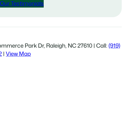
Our Testimonials
mmerce Park Dr, Raleigh, NC 27610 | Call:
(919)
2
|
View Map