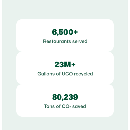
6,500+
Restaurants served
23M+
Gallons of UCO recycled
80,239
Tons of CO₂ saved