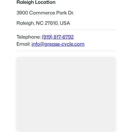
Raleigh Location
3900 Commerce Park Dr.
Raleigh, NC 27610, USA
Telephone:
(919) 817-6792
Email:
info@grease-cycle.com