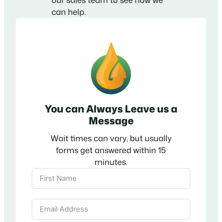
can help.
You can Always Leave us a
Message
Wait times can vary, but usually
forms get answered within 15
minutes.