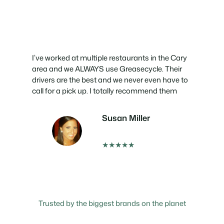
I’ve worked at multiple restaurants in the Cary
area and we ALWAYS use Greasecycle. Their
drivers are the best and we never even have to
call for a pick up. I totally recommend them
Susan Miller
★★★★★
Trusted by the biggest brands on the planet