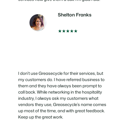
Shelton Franks
★★★★★
I don’t use Greasecycle for their services, but
my customers do. I have referred business to
them and they have always been prompt to
call back. While networking in the hospitality
industry, I always ask my customers what
vendors they use, Greasecycle’s name comes
up most of the time, and with great feedback.
Keep up the great work.