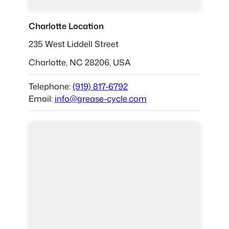
Charlotte Location
235 West Liddell Street
Charlotte, NC 28206, USA
Telephone:
(919) 817-6792
Email:
info@grease-cycle.com