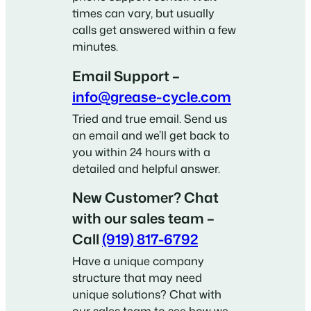
times can vary, but usually
calls get answered within a few
minutes.
Email Support –
info@grease-cycle.com
Tried and true email. Send us
an email and we’ll get back to
you within 24 hours with a
detailed and helpful answer.
New Customer? Chat
with our sales team –
Call
(919) 817-6792
Have a unique company
structure that may need
unique solutions? Chat with
our sales team to see how we