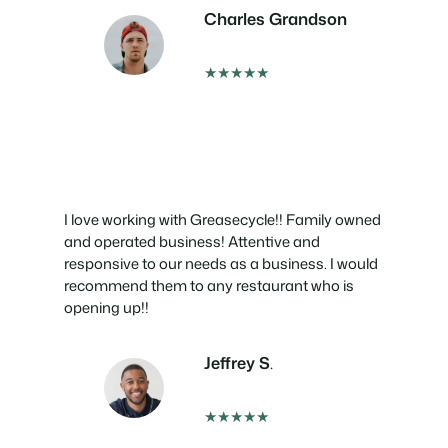
Charles Grandson
★★★★★
I love working with Greasecycle!! Family owned
and operated business! Attentive and
responsive to our needs as a business. I would
recommend them to any restaurant who is
opening up!!
Jeffrey S
.
★★★★★