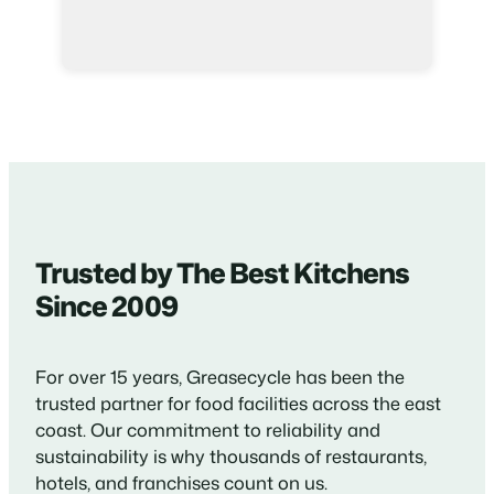
Trusted by The Best Kitchens
Since 2009
For over 15 years, Greasecycle has been the
trusted partner for food facilities across the east
coast. Our commitment to reliability and
sustainability is why thousands of restaurants,
hotels, and franchises count on us.