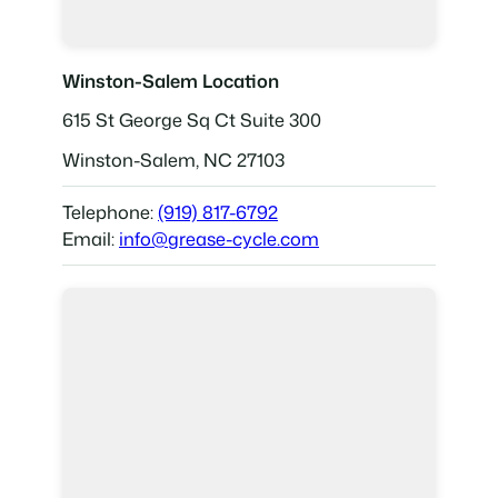
Winston-Salem Location
615 St George Sq Ct Suite 300
Winston-Salem, NC 27103
Telephone:
(919) 817-6792
Email:
info@grease-cycle.com