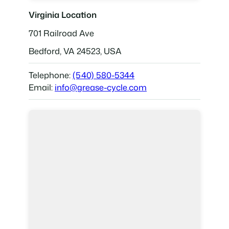
Virginia Location
701 Railroad Ave
Bedford, VA 24523, USA
Telephone:
(540) 580-5344
Email:
info@grease-cycle.com