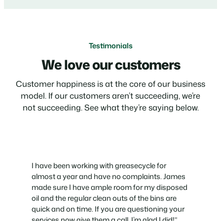
Testimonials
We love our customers
Customer happiness is at the core of our business
model. If our customers aren’t succeeding, we’re
not succeeding. See what they’re saying below.
I have been working with greasecycle for
almost a year and have no complaints. James
made sure I have ample room for my disposed
oil and the regular clean outs of the bins are
quick and on time. If you are questioning your
services now give them a call. I’m glad I did!”