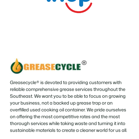
Greasecycle® is devoted to providing customers with
reliable comprehensive grease services throughout the
Southeast. We want you to be able to focus on growing
your business, not a backed up grease trap or an
overfilled used cooking oil container. We pride ourselves
on offering the most competitive rates and the most
thorough services while taking waste and turning it into
sustainable materials to create a cleaner world for us all.