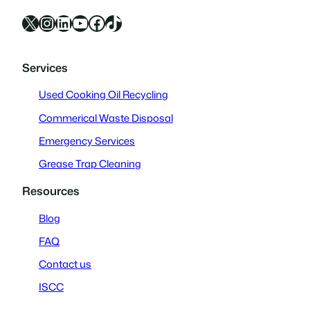
X
Instagram
LinkedIn
YouTube
Facebook
TikTok
Services
Used Cooking Oil Recycling
Commerical Waste Disposal
Emergency Services
Grease Trap Cleaning
Resources
Blog
FAQ
Contact us
ISCC