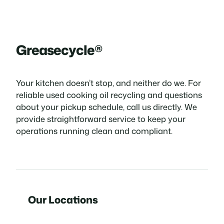
Greasecycle®
Your kitchen doesn’t stop, and neither do we. For
reliable used cooking oil recycling and questions
about your pickup schedule, call us directly. We
provide straightforward service to keep your
operations running clean and compliant.
Our Locations