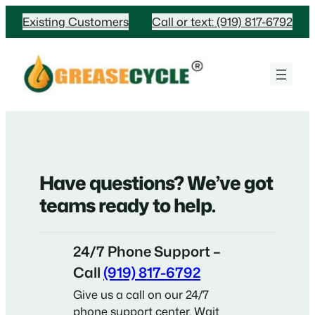
Skip
Existing Customers
Call or text: (919) 817-6792
to
content
Have questions? We’ve got
teams ready to help.
24/7 Phone Support –
Call
(919) 817-6792
Give us a call on our 24/7
phone support center. Wait