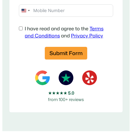
U
n
i
I have read and agree to the
Terms
t
and Conditions
and
Privacy Policy
e
d
Submit Form
S
t
a
t
e
s
★★★★★
5.0
+
from 100+ reviews
1