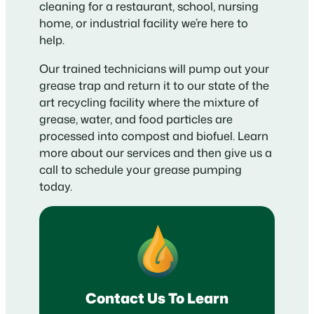
cleaning for a restaurant, school, nursing
home, or industrial facility we’re here to
help.
Our trained technicians will pump out your
grease trap and return it to our state of the
art recycling facility where the mixture of
grease, water, and food particles are
processed into compost and biofuel. Learn
more about our services and then give us a
call to schedule your grease pumping
today.
Contact Us To Learn