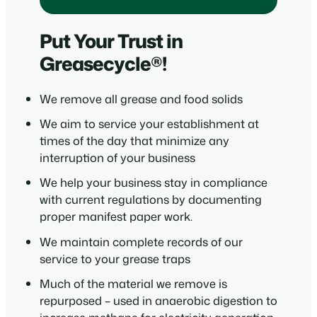
Put Your Trust in
Greasecycle®!
We remove all grease and food solids
We aim to service your establishment at
times of the day that minimize any
interruption of your business
We help your business stay in compliance
with current regulations by documenting
proper manifest paper work.
We maintain complete records of our
service to your grease traps
Much of the material we remove is
repurposed – used in anaerobic digestion to