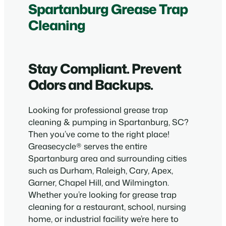
Spartanburg Grease Trap
Cleaning
Stay Compliant. Prevent
Odors and Backups.
Looking for professional grease trap
cleaning & pumping in Spartanburg, SC?
Then you’ve come to the right place!
Greasecycle® serves the entire
Spartanburg area and surrounding cities
such as Durham, Raleigh, Cary, Apex,
Garner, Chapel Hill, and Wilmington.
Whether you’re looking for grease trap
cleaning for a restaurant, school, nursing
home, or industrial facility we’re here to