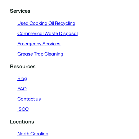
Services
Used Cooking Oil Recycling
Commerical Waste Disposal
Emergency Services
Grease Trap Cleaning
Resources
Blog
FAQ
Contact us
ISCC
Locations
North Carolina