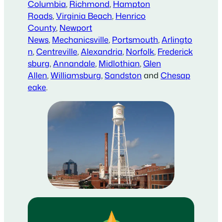
Columbia
,
Richmond
,
Hampton
Roads
,
Virginia Beach
,
Henrico
County
,
Newport
News
,
Mechanicsville
,
Portsmouth
,
Arlingto
n
,
Centreville
,
Alexandria
,
Norfolk
,
Frederick
sburg
,
Annandale
,
Midlothian
,
Glen
Allen
,
Williamsburg
,
Sandston
and
Chesap
eake
.