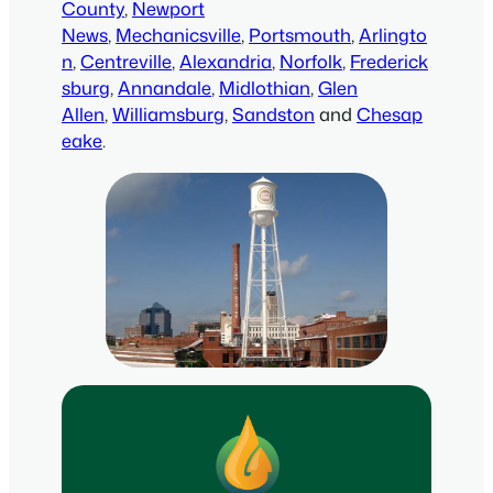
County
,
Newport
News
,
Mechanicsville
,
Portsmouth
,
Arlingto
n
,
Centreville
,
Alexandria
,
Norfolk
,
Frederick
sburg
,
Annandale
,
Midlothian
,
Glen
Allen
,
Williamsburg
,
Sandston
and
Chesap
eake
.