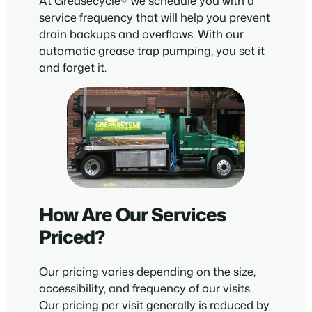
At Greasecycle® we schedule you with a
service frequency that will help you prevent
drain backups and overflows. With our
automatic grease trap pumping, you set it
and forget it.
How Are Our Services
Priced?
Our pricing varies depending on the size,
accessibility, and frequency of our visits.
Our pricing per visit generally is reduced by