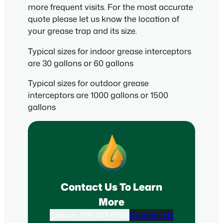
more frequent visits. For the most accurate
quote please let us know the location of
your grease trap and its size.
Typical sizes for indoor grease interceptors
are 30 gallons or 60 gallons
Typical sizes for outdoor grease
interceptors are 1000 gallons or 1500
gallons
Contact Us To Learn
More
Call us: 919-817-6792
Contact Us