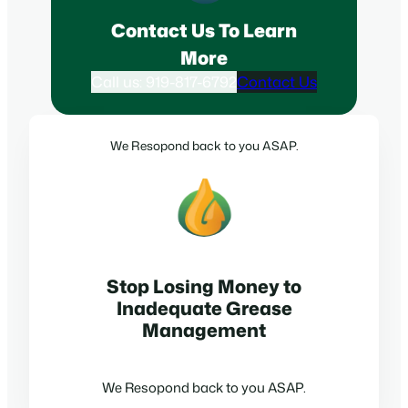
Contact Us To Learn
More
Call us: 919-817-6792
Contact Us
We Resopond back to you ASAP.
Stop Losing Money to
Inadequate Grease
Management
We Resopond back to you ASAP.