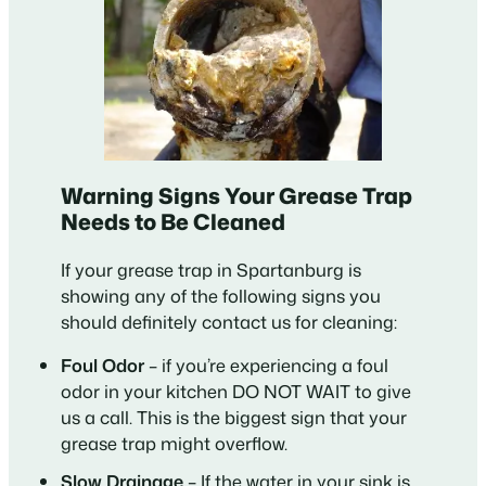
Warning Signs Your Grease Trap
Needs to Be Cleaned
If your grease trap in Spartanburg is
showing any of the following signs you
should definitely contact us for cleaning:
Foul Odor
– if you’re experiencing a foul
odor in your kitchen DO NOT WAIT to give
us a call. This is the biggest sign that your
grease trap might overflow.
Slow Drainage
– If the water in your sink is