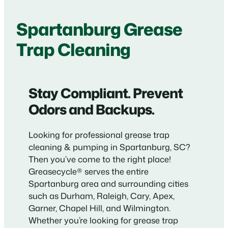
Spartanburg Grease
Trap Cleaning
Stay Compliant. Prevent
Odors and Backups.
Looking for professional grease trap
cleaning & pumping in Spartanburg, SC?
Then you’ve come to the right place!
Greasecycle® serves the entire
Spartanburg area and surrounding cities
such as Durham, Raleigh, Cary, Apex,
Garner, Chapel Hill, and Wilmington.
Whether you’re looking for grease trap