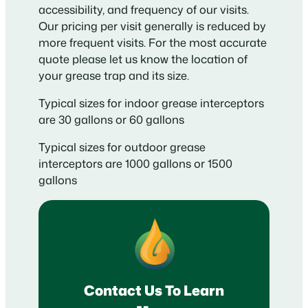
accessibility, and frequency of our visits.
Our pricing per visit generally is reduced by
more frequent visits. For the most accurate
quote please let us know the location of
your grease trap and its size.
Typical sizes for indoor grease interceptors
are 30 gallons or 60 gallons
Typical sizes for outdoor grease
interceptors are 1000 gallons or 1500
gallons
Contact Us To Learn