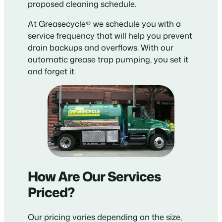
proposed cleaning schedule.
At Greasecycle® we schedule you with a
service frequency that will help you prevent
drain backups and overflows. With our
automatic grease trap pumping, you set it
and forget it.
How Are Our Services
Priced?
Our pricing varies depending on the size,