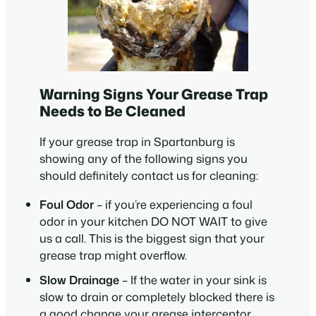
Warning Signs Your Grease Trap
Needs to Be Cleaned
If your grease trap in Spartanburg is
showing any of the following signs you
should definitely contact us for cleaning:
Foul Odor
– if you’re experiencing a foul
odor in your kitchen DO NOT WAIT to give
us a call. This is the biggest sign that your
grease trap might overflow.
Slow Drainage
– If the water in your sink is
slow to drain or completely blocked there is
a good change your grease interceptor