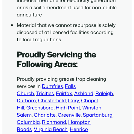
increase methane for electricity generation
or as a soil amendment used for non-edible
agriculture
Material that we cannot repurpose is safely
disposed of at licensed facilities according
to local regulations
Proudly Servicing the
Following Areas:
Proudly providing grease trap cleaning
services in
Dumfries
,
Falls
Church
,
Tricities
,
Fairfax
,
Ashland
,
Raleigh
,
Durham
,
Chesterfield
,
Cary
,
Chapel
Hill
,
Greensboro
,
High Point
,
Winston
Salem
,
Charlotte
,
Greenville
,
Spartanburg
,
Columbia
,
Richmond
,
Hampton
Roads
,
Virginia Beach
,
Henrico