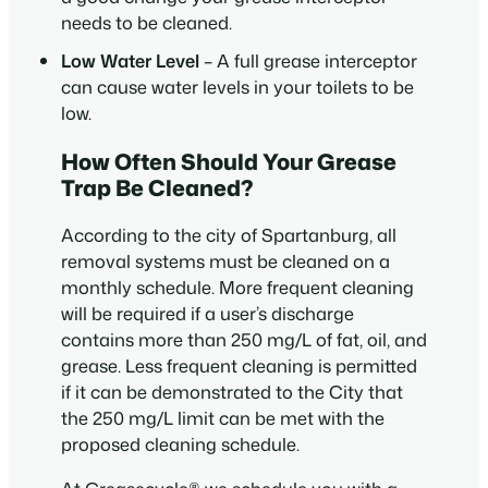
needs to be cleaned.
Low Water Level
– A full grease interceptor
can cause water levels in your toilets to be
low.
How Often Should Your Grease
Trap Be Cleaned?
According to the city of Spartanburg, all
removal systems must be cleaned on a
monthly schedule. More frequent cleaning
will be required if a user’s discharge
contains more than 250 mg/L of fat, oil, and
grease. Less frequent cleaning is permitted
if it can be demonstrated to the City that
the 250 mg/L limit can be met with the
proposed cleaning schedule.