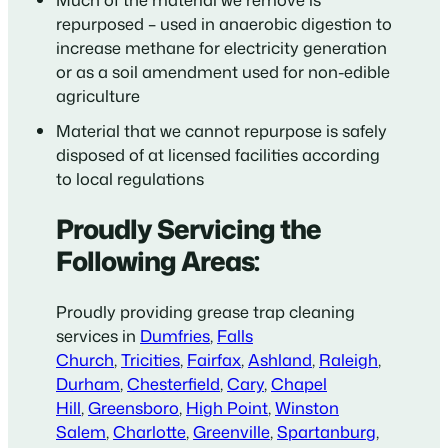
repurposed – used in anaerobic digestion to
increase methane for electricity generation
or as a soil amendment used for non-edible
agriculture
Material that we cannot repurpose is safely
disposed of at licensed facilities according
to local regulations
Proudly Servicing the
Following Areas:
Proudly providing grease trap cleaning
services in
Dumfries
,
Falls
Church
,
Tricities
,
Fairfax
,
Ashland
,
Raleigh
,
Durham
,
Chesterfield
,
Cary
,
Chapel
Hill
,
Greensboro
,
High Point
,
Winston
Salem
,
Charlotte
,
Greenville
,
Spartanburg
,