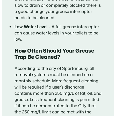
slow to drain or completely blocked there is
a good change your grease interceptor
needs to be cleaned.
Low Water Level
– A full grease interceptor
can cause water levels in your toilets to be
low.
How Often Should Your Grease
Trap Be Cleaned?
According to the city of Spartanburg, all
removal systems must be cleaned on a
monthly schedule. More frequent cleaning
will be required if a user’s discharge
contains more than 250 mg/L of fat, oil, and
grease. Less frequent cleaning is permitted
if it can be demonstrated to the City that
the 250 mg/L limit can be met with the