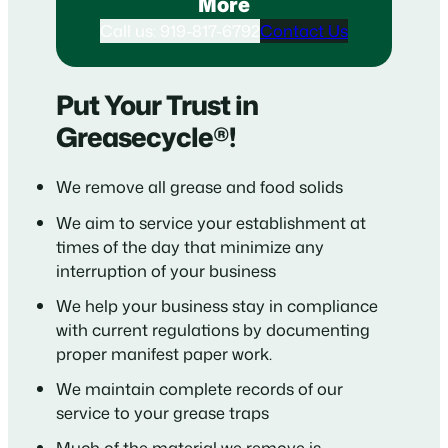
More
Call us: 919-817-6792
Contact Us
Put Your Trust in
Greasecycle®!
We remove all grease and food solids
We aim to service your establishment at
times of the day that minimize any
interruption of your business
We help your business stay in compliance
with current regulations by documenting
proper manifest paper work.
We maintain complete records of our
service to your grease traps
Much of the material we remove is