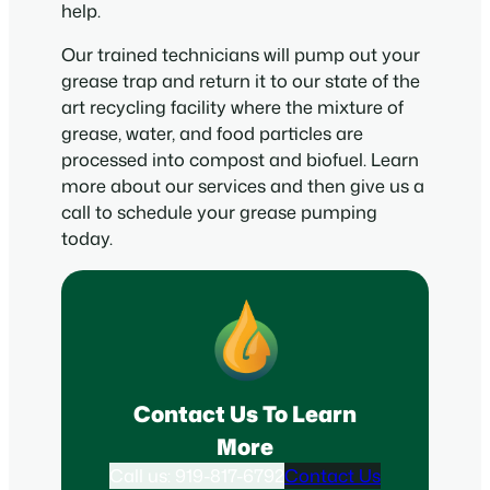
help.
Our trained technicians will pump out your
grease trap and return it to our state of the
art recycling facility where the mixture of
grease, water, and food particles are
processed into compost and biofuel. Learn
more about our services and then give us a
call to schedule your grease pumping
today.
Contact Us To Learn
More
Call us: 919-817-6792
Contact Us