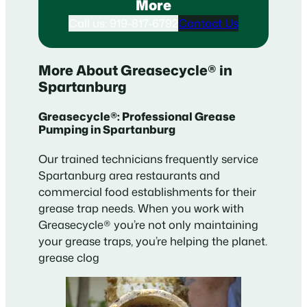
More
Call us: 919-817-6792
Contact Us
More About Greasecycle® in
Spartanburg
Greasecycle®: Professional Grease
Pumping in Spartanburg
Our trained technicians frequently service
Spartanburg area restaurants and
commercial food establishments for their
grease trap needs. When you work with
Greasecycle® you’re not only maintaining
your grease traps, you’re helping the planet.
grease clog