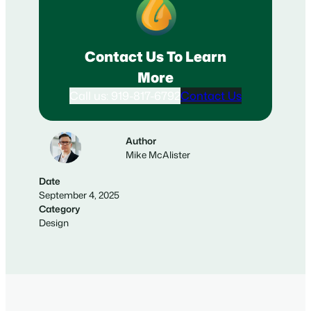
Contact Us To Learn
More
Call us: 919-817-6792
Contact Us
Author
Mike McAlister
Date
September 4, 2025
Category
Design