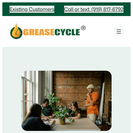
Skip
Existing Customers
Call or text: (919) 817-6792
to
content