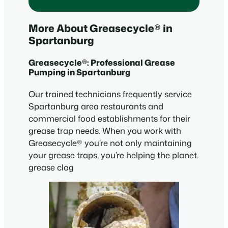
More About Greasecycle® in
Spartanburg
Greasecycle®: Professional Grease
Pumping in Spartanburg
Our trained technicians frequently service
Spartanburg area restaurants and
commercial food establishments for their
grease trap needs. When you work with
Greasecycle® you’re not only maintaining
your grease traps, you’re helping the planet.
grease clog