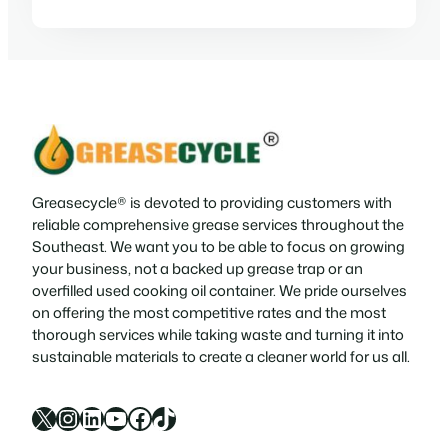
Greasecycle® is devoted to providing customers with
reliable comprehensive grease services throughout the
Southeast. We want you to be able to focus on growing
your business, not a backed up grease trap or an
overfilled used cooking oil container. We pride ourselves
on offering the most competitive rates and the most
thorough services while taking waste and turning it into
sustainable materials to create a cleaner world for us all.
X
Instagram
LinkedIn
YouTube
Facebook
TikTok