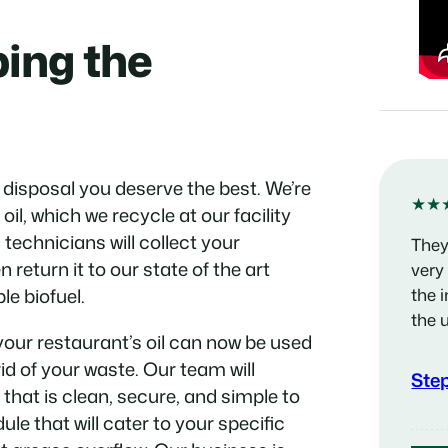
ping the
 disposal you deserve the best. We’re
★★
il, which we recycle at our facility
technicians will collect your
They
n return it to our state of the art
very
le biofuel.
the 
the 
your restaurant’s oil can now be used
id of your waste. Our team will
Ste
 that is clean, secure, and simple to
ule that will cater to your specific