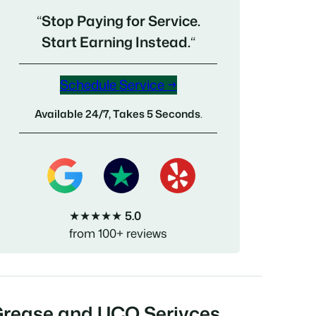
“
Stop Paying for Service.
Start Earning Instead.
“
Schedule Service →
Available 24/7, Takes 5 Seconds
.
★★★★★
5.0
from 100+ reviews
Grease and UCO Serivces