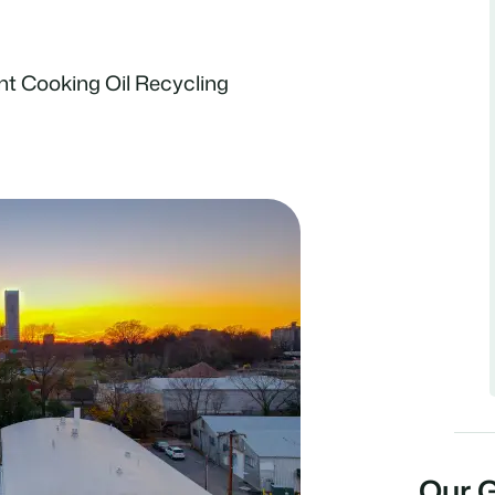
nt Cooking Oil Recycling
Our 