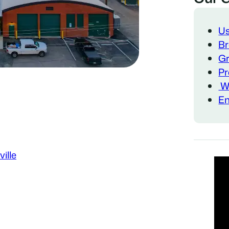
Us
Br
Gr
Pr
Wa
Em
ille