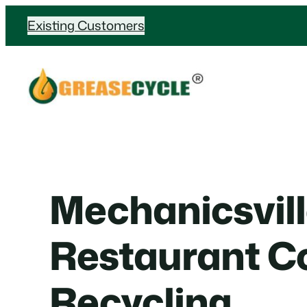
Skip
Existing Customers
to
content
Mechanicsvil
Restaurant Co
Recycling