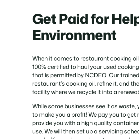
Get Paid for Hel
Environment
When it comes to restaurant cooking oil
100% certified to haul your used cooking o
that is permitted by NCDEQ. Our trained 
restaurant’s cooking oil, refine it, and the
facility where we recycle it into a renewab
While some businesses see it as waste, 
to make you a profit! We pay you to get r
provide you with a high quality container
use. We will then set up a servicing sched