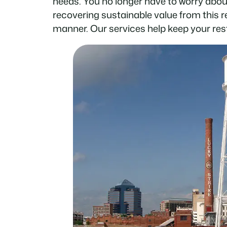
needs. You no longer have to worry abou
recovering sustainable value from this 
manner. Our services help keep your res