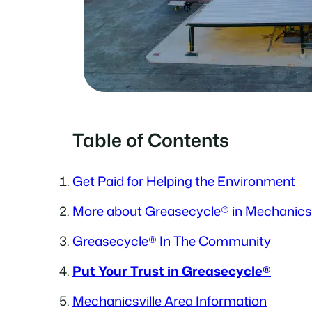
Table of Contents
Get Paid for Helping the Environment
More about Greasecycle® in Mechanicsv
Greasecycle® In The Community
Put Your Trust in Greasecycle®
Mechanicsville Area Information