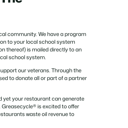
local community. We have a program
on to your local school system
n thereof) is mailed directly to an
local school system.
support our veterans. Through the
ed to donate all or part of a partner
 yet your restaurant can generate
 Greasecycle® is excited to offer
estaurants waste oil revenue to