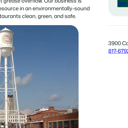
t grease overflow. Our business is
See 
resource in an environmentally-sound
taurants clean, green, and safe.
3900 Co
817-679