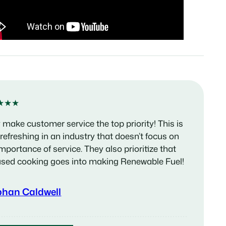
★★★
 make customer service the top priority! This is
 refreshing in an industry that doesn’t focus on
importance of service. They also prioritize that
used cooking goes into making Renewable Fuel!
phan Caldwell