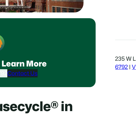
235 W Li
 Learn More
6792
|
V
792
Contact Us
secycle® in