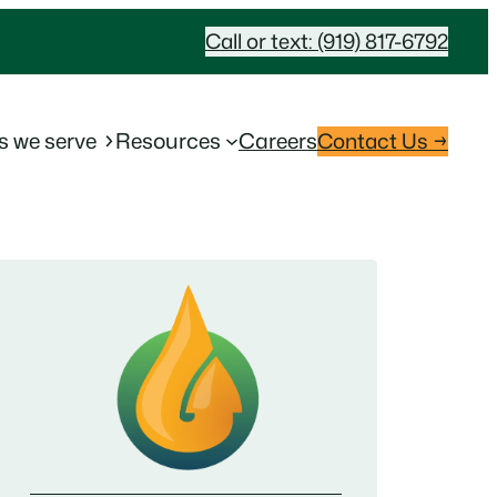
Call or text: (919) 817-6792
s we serve
Resources
Careers
Contact Us →