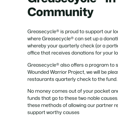
Community
Greasecycle® is proud to support our 
where Greasecycle® can set up a donati
whereby your quarterly check (or a portio
office that receives donations for your 
Greasecycle® also offers a program to 
Wounded Warrior Project, we will be pleas
restaurants quarterly check to the fund.
No money comes out of your pocket and
funds that go to these two noble causes.
these methods of allowing our partner r
support worthy causes