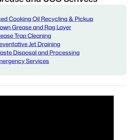
ed Cooking Oil Recycling & Pickup
own Grease and Rag Layer
ease Trap Cleaning
eventative Jet Draining
ste Disposal and Processing
ergency Services