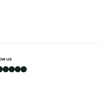
low us
n
X
Instagram
YouTube
TikTok