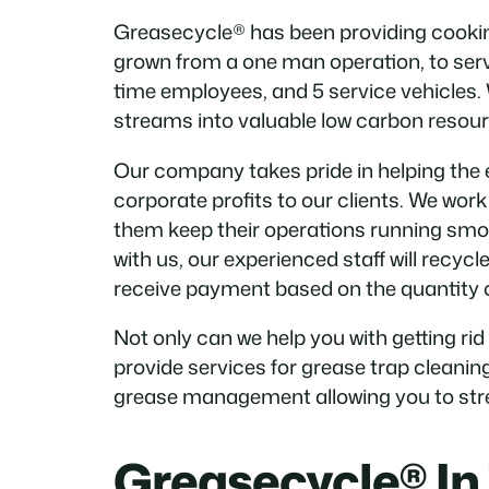
Greasecycle® has been providing cooking
grown from a one man operation, to servi
time employees, and 5 service vehicles.
streams into valuable low carbon resour
Our company takes pride in helping the 
corporate profits to our clients. We wor
them keep their operations running smo
with us, our experienced staff will recycl
receive payment based on the quantity of
Not only can we help you with getting rid
provide services for grease trap cleanin
grease management allowing you to stre
Greasecycle® In