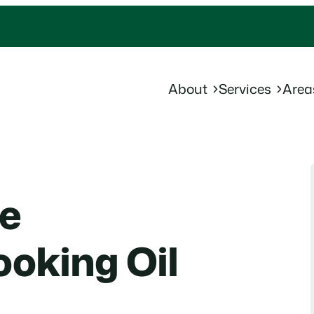
About
Services
Area
le
oking Oil