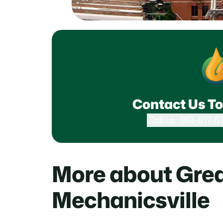
Contact Us To
Call us: 919-817-6
More about Grea
Mechanicsville