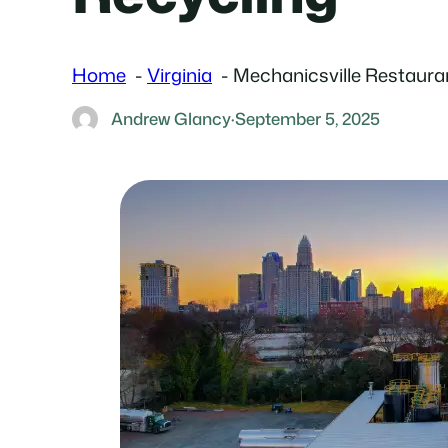
Home
Virginia
Mechanicsville Restaura
Andrew Glancy
·
September 5, 2025