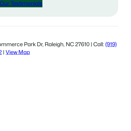
Our Testimonials
mmerce Park Dr, Raleigh, NC 27610 | Call:
(919)
2
|
View Map