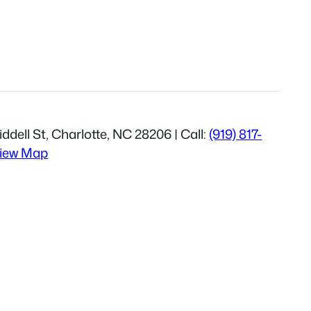
ddell St, Charlotte, NC 28206 | Call:
(919) 817-
iew Map