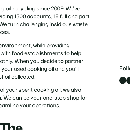
 oil recycling since 2009. We’ve
cing 1500 accounts, 15 full and part
 We turn challenging insidious waste
ces.
environment, while providing
k with food establishments to help
othly. When you decide to partner
Fol
e your used cooking oil and you’ll
 oil collected.
Facebook
LinkedI
 of your spent cooking oil, we also
g. We can be your one-stop shop for
amline your operations.
 The