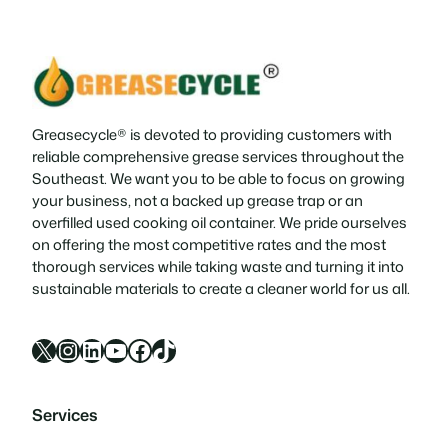
condition has become trendy in this
millennial generation. The most…
Greasecycle® is devoted to providing customers with
reliable comprehensive grease services throughout the
Southeast. We want you to be able to focus on growing
your business, not a backed up grease trap or an
overfilled used cooking oil container. We pride ourselves
on offering the most competitive rates and the most
thorough services while taking waste and turning it into
sustainable materials to create a cleaner world for us all.
X
Instagram
LinkedIn
YouTube
Facebook
TikTok
Services