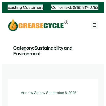
Skip
Existing Customers
Call or text: (919) 817-6792
to
content
Category:
Sustainability and
Environment
Andrew Glancy
·
September 8, 2025