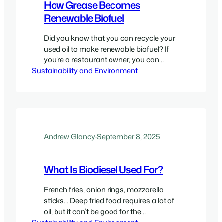
How Grease Becomes
Renewable Biofuel
Did you know that you can recycle your
used oil to make renewable biofuel? If
you’re a restaurant owner, you can
Sustainability and Environment
potentially produce clean, efficient, and
sustainable biofuel when you partner
with us at Greasecycle. We are an
innovative and environmentally friendly
company that offers ways for
businesses to recycle their used
cooking oil. Helping both…
Andrew Glancy
·
September 8, 2025
What Is Biodiesel Used For?
French fries, onion rings, mozzarella
sticks… Deep fried food requires a lot of
oil, but it can’t be good for the