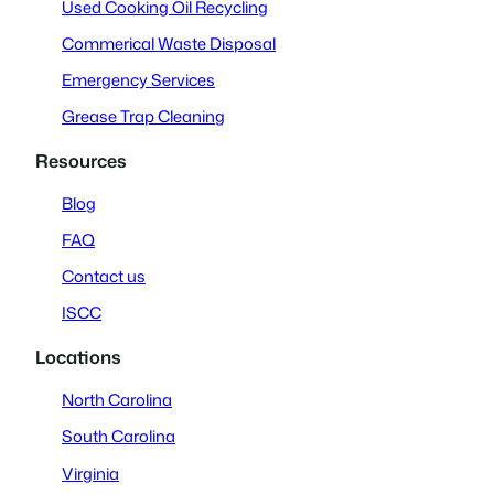
Used Cooking Oil Recycling
Commerical Waste Disposal
Emergency Services
Grease Trap Cleaning
Resources
Blog
FAQ
Contact us
ISCC
Locations
North Carolina
South Carolina
Virginia