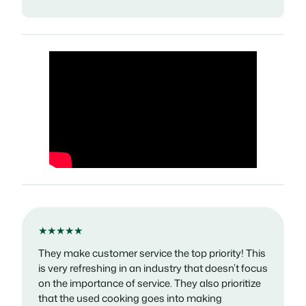
★★★★★
They make customer service the top priority! This
is very refreshing in an industry that doesn’t focus
on the importance of service. They also prioritize
that the used cooking goes into making