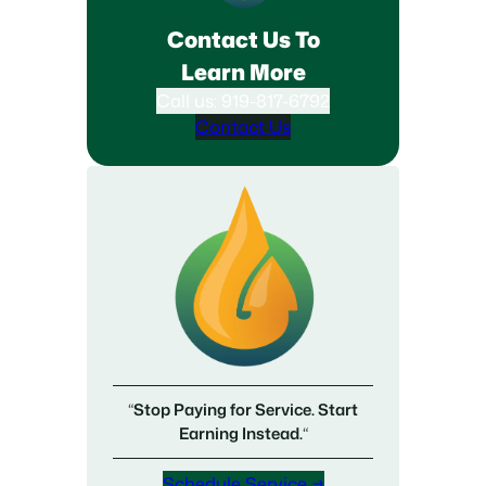
Contact Us To
Learn More
Call us: 919-817-6792
Contact Us
“
Stop Paying for Service. Start
Earning Instead.
“
Schedule Service →