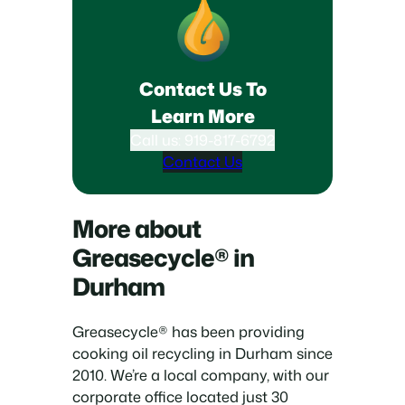
Contact Us To
Learn More
Call us: 919-817-6792
Contact Us
More about
Greasecycle® in
Durham
Greasecycle® has been providing
cooking oil recycling in Durham since
2010. We’re a local company, with our
corporate office located just 30