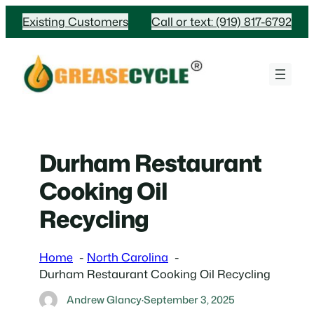
Skip
Existing Customers
Call or text: (919) 817-6792
to
content
Durham Restaurant
Cooking Oil
Recycling
Home
North Carolina
Durham Restaurant Cooking Oil Recycling
Andrew Glancy
·
September 3, 2025