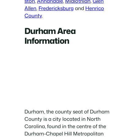
ston
,
Annandale
,
Midlothian
,
Glen
Allen
,
Fredericksburg
and
Henrico
County
.
Durham Area
Information
Durham, the county seat of Durham
County is a city located in North
Carolina, found in the centre of the
Durham-Chapel Hill Metropolitan