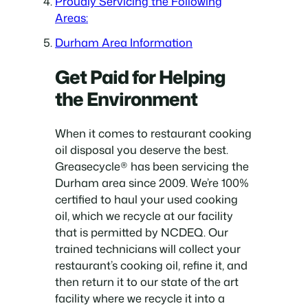
Proudly Servicing the Following
Areas:
Durham Area Information
Get Paid for Helping
the Environment
When it comes to restaurant cooking
oil disposal you deserve the best.
Greasecycle® has been servicing the
Durham area since 2009. We’re 100%
certified to haul your used cooking
oil, which we recycle at our facility
that is permitted by NCDEQ. Our
trained technicians will collect your
restaurant’s cooking oil, refine it, and
then return it to our state of the art
facility where we recycle it into a