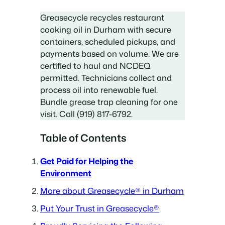
Greasecycle recycles restaurant
cooking oil in Durham with secure
containers, scheduled pickups, and
payments based on volume. We are
certified to haul and NCDEQ
permitted. Technicians collect and
process oil into renewable fuel.
Bundle grease trap cleaning for one
visit. Call (919) 817-6792.
Table of Contents
Get Paid for Helping the
Environment
More about Greasecycle® in Durham
Put Your Trust in Greasecycle®