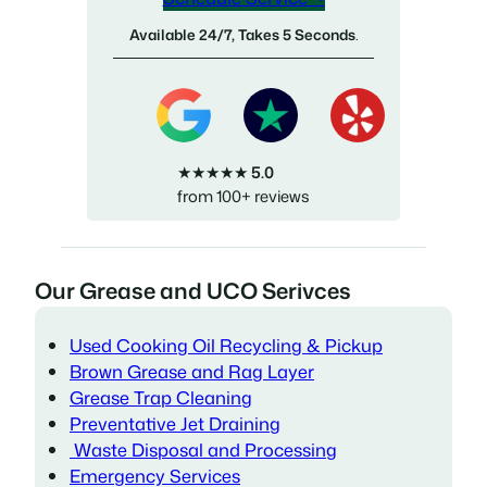
Available 24/7, Takes 5 Seconds
.
★★★★★
5.0
from 100+ reviews
Our Grease and UCO Serivces
Used Cooking Oil Recycling & Pickup
Brown Grease and Rag Layer
Grease Trap Cleaning
Preventative Jet Draining
Waste Disposal and Processing
Emergency Services