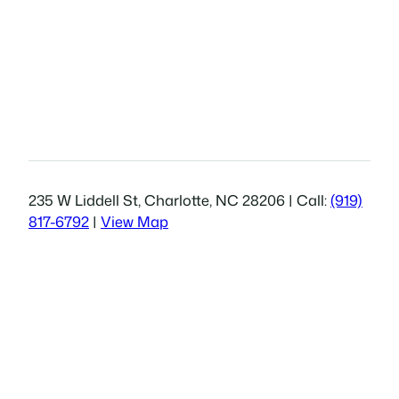
235 W Liddell St, Charlotte, NC 28206 | Call:
(919)
817-6792
|
View Map