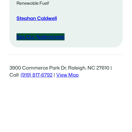
Renewable Fuel!
Stephan Caldwell
See Our Testimonials
3900 Commerce Park Dr, Raleigh, NC 27610 |
Call:
(919) 817-6792
|
View Map