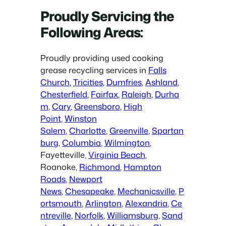
Proudly Servicing the
Following Areas:
Proudly providing used cooking
grease recycling services in
Falls
Church
,
Tricities
,
Dumfries
,
Ashland
,
Chesterfield
,
Fairfax
,
Raleigh
,
Durha
m
,
Cary
,
Greensboro
,
High
Point
,
Winston
Salem
,
Charlotte
,
Greenville
,
Spartan
burg
,
Columbia
,
Wilmington
,
Fayetteville,
Virginia Beach
,
Roanoke,
Richmond
,
Hampton
Roads
,
Newport
News
,
Chesapeake
,
Mechanicsville
,
P
ortsmouth
,
Arlington
,
Alexandria
,
Ce
ntreville
,
Norfolk
,
Williamsburg
,
Sand