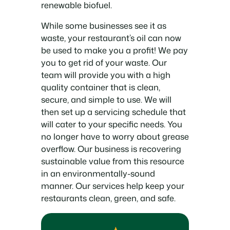
renewable biofuel.
While some businesses see it as
waste, your restaurant’s oil can now
be used to make you a profit! We pay
you to get rid of your waste. Our
team will provide you with a high
quality container that is clean,
secure, and simple to use. We will
then set up a servicing schedule that
will cater to your specific needs. You
no longer have to worry about grease
overflow. Our business is recovering
sustainable value from this resource
in an environmentally-sound
manner. Our services help keep your
restaurants clean, green, and safe.