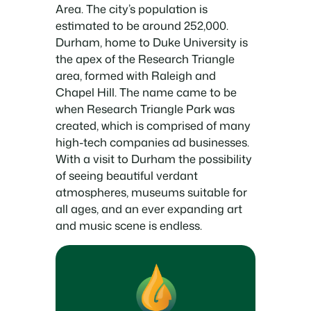
Area. The city’s population is
estimated to be around 252,000.
Durham, home to Duke University is
the apex of the Research Triangle
area, formed with Raleigh and
Chapel Hill. The name came to be
when Research Triangle Park was
created, which is comprised of many
high-tech companies ad businesses.
With a visit to Durham the possibility
of seeing beautiful verdant
atmospheres, museums suitable for
all ages, and an ever expanding art
and music scene is endless.