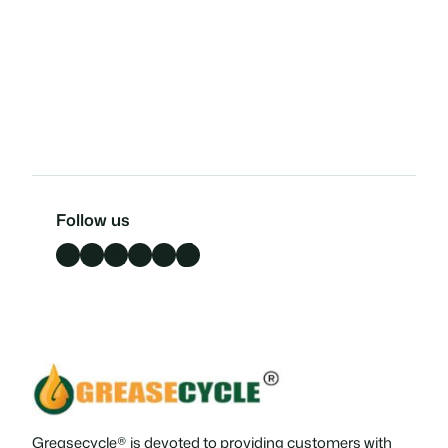
Follow us
Facebook
LinkedIn
X
Instagram
YouTube
TikTok
Greasecycle® is devoted to providing customers with