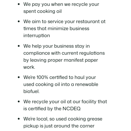
We pay you when we recycle your
spent cooking oil
We aim to service your restaurant at
times that minimize business
interruption
We help your business stay in
compliance with current regulations
by leaving proper manifest paper
work.
We’re 100% certified to haul your
used cooking oil into a renewable
biofuel.
We recycle your oil at our facility that
is certified by the NCDEQ
We’re local, so used cooking grease
pickup is just around the corner