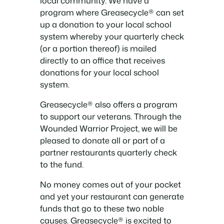
local community. We have a
program where Greasecycle® can set
up a donation to your local school
system whereby your quarterly check
(or a portion thereof) is mailed
directly to an office that receives
donations for your local school
system.
Greasecycle® also offers a program
to support our veterans. Through the
Wounded Warrior Project, we will be
pleased to donate all or part of a
partner restaurants quarterly check
to the fund.
No money comes out of your pocket
and yet your restaurant can generate
funds that go to these two noble
causes. Greasecycle® is excited to