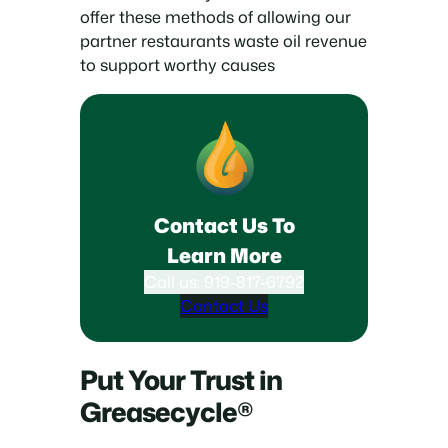
offer these methods of allowing our
partner restaurants waste oil revenue
to support worthy causes
Contact Us To
Learn More
Call us: 919-817-6792
Contact Us
Put Your Trust in
Greasecycle®