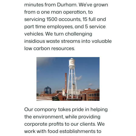
minutes from Durham. We’ve grown
from a one man operation, to
servicing 1500 accounts, 15 full and
part time employees, and 5 service
vehicles. We turn challenging
insidious waste streams into valuable
low carbon resources.
Our company takes pride in helping
the environment, while providing
corporate profits to our clients. We
work with food establishments to