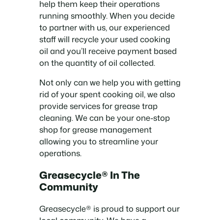
help them keep their operations
running smoothly. When you decide
to partner with us, our experienced
staff will recycle your used cooking
oil and you’ll receive payment based
on the quantity of oil collected.
Not only can we help you with getting
rid of your spent cooking oil, we also
provide services for grease trap
cleaning. We can be your one-stop
shop for grease management
allowing you to streamline your
operations.
Greasecycle® In The
Community
Greasecycle® is proud to support our