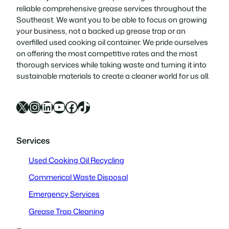
reliable comprehensive grease services throughout the
Southeast. We want you to be able to focus on growing
your business, not a backed up grease trap or an
overfilled used cooking oil container. We pride ourselves
on offering the most competitive rates and the most
thorough services while taking waste and turning it into
sustainable materials to create a cleaner world for us all.
X
Instagram
LinkedIn
YouTube
Facebook
TikTok
Services
Used Cooking Oil Recycling
Commerical Waste Disposal
Emergency Services
Grease Trap Cleaning