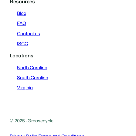
Resources
Blog
FAQ
Contact us
ISCC
Locations
North Carolina
South Carolina
Virginia
© 2025
·
Greasecycle