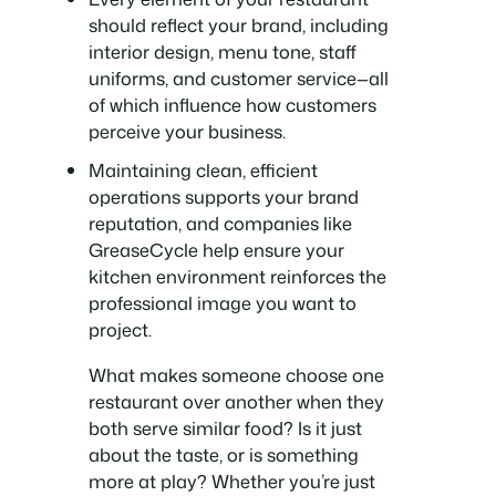
should reflect your brand, including
interior design, menu tone, staff
uniforms, and customer service—all
of which influence how customers
perceive your business.
Maintaining clean, efficient
operations supports your brand
reputation, and companies like
GreaseCycle help ensure your
kitchen environment reinforces the
professional image you want to
project.
What makes someone choose one
restaurant over another when they
both serve similar food? Is it just
about the taste, or is something
more at play? Whether you’re just