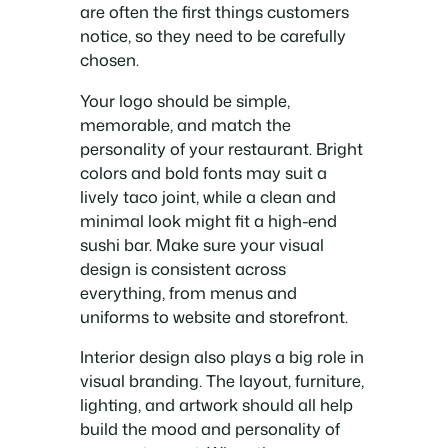
are often the first things customers
notice, so they need to be carefully
chosen.
Your logo should be simple,
memorable, and match the
personality of your restaurant. Bright
colors and bold fonts may suit a
lively taco joint, while a clean and
minimal look might fit a high-end
sushi bar. Make sure your visual
design is consistent across
everything, from menus and
uniforms to website and storefront.
Interior design also plays a big role in
visual branding. The layout, furniture,
lighting, and artwork should all help
build the mood and personality of