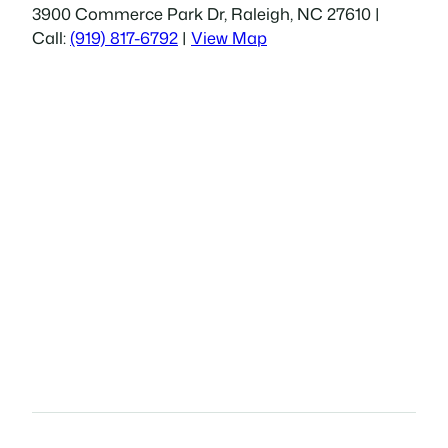
3900 Commerce Park Dr, Raleigh, NC 27610 |
Call:
(919) 817-6792
|
View Map