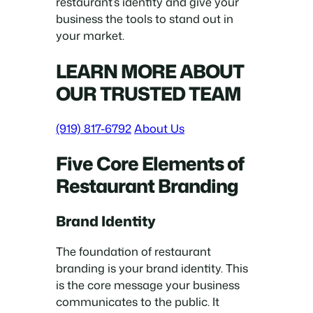
restaurant’s identity and give your
business the tools to stand out in
your market.
LEARN MORE ABOUT
OUR TRUSTED TEAM
(919) 817-6792
About Us
Five Core Elements of
Restaurant Branding
Brand Identity
The foundation of restaurant
branding is your brand identity. This
is the core message your business
communicates to the public. It