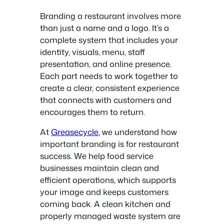
Branding a restaurant involves more
than just a name and a logo. It’s a
complete system that includes your
identity, visuals, menu, staff
presentation, and online presence.
Each part needs to work together to
create a clear, consistent experience
that connects with customers and
encourages them to return.
At
Greasecycle
, we understand how
important branding is for restaurant
success. We help food service
businesses maintain clean and
efficient operations, which supports
your image and keeps customers
coming back. A clean kitchen and
properly managed waste system are