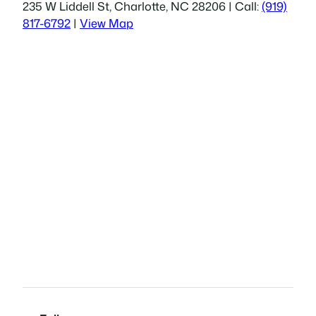
235 W Liddell St, Charlotte, NC 28206 | Call:
(919)
817-6792
|
View Map