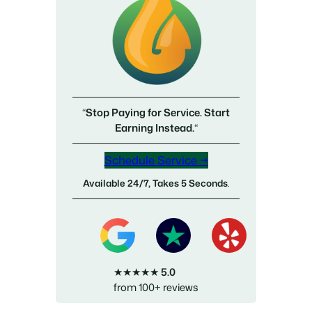
“
Stop Paying for Service. Start
Earning Instead.
“
Schedule Service →
Available 24/7, Takes 5 Seconds
.
★★★★★
5.0
from 100+ reviews