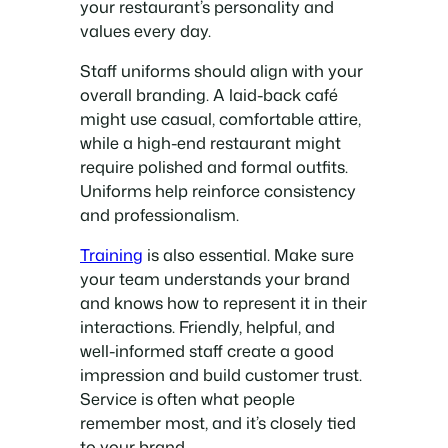
your restaurant’s personality and
values every day.
Staff uniforms should align with your
overall branding. A laid-back café
might use casual, comfortable attire,
while a high-end restaurant might
require polished and formal outfits.
Uniforms help reinforce consistency
and professionalism.
Training
is also essential. Make sure
your team understands your brand
and knows how to represent it in their
interactions. Friendly, helpful, and
well-informed staff create a good
impression and build customer trust.
Service is often what people
remember most, and it’s closely tied
to your brand.