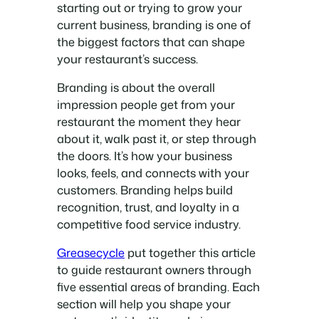
starting out or trying to grow your
current business, branding is one of
the biggest factors that can shape
your restaurant’s success.
Branding is about the overall
impression people get from your
restaurant the moment they hear
about it, walk past it, or step through
the doors. It’s how your business
looks, feels, and connects with your
customers. Branding helps build
recognition, trust, and loyalty in a
competitive food service industry.
Greasecycle
put together this article
to guide restaurant owners through
five essential areas of branding. Each
section will help you shape your