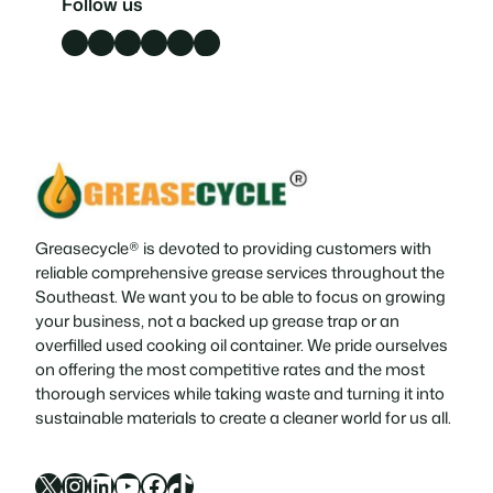
Follow us
Facebook
LinkedIn
X
Instagram
YouTube
TikTok
Greasecycle® is devoted to providing customers with
reliable comprehensive grease services throughout the
Southeast. We want you to be able to focus on growing
your business, not a backed up grease trap or an
overfilled used cooking oil container. We pride ourselves
on offering the most competitive rates and the most
thorough services while taking waste and turning it into
sustainable materials to create a cleaner world for us all.
X
Instagram
LinkedIn
YouTube
Facebook
TikTok