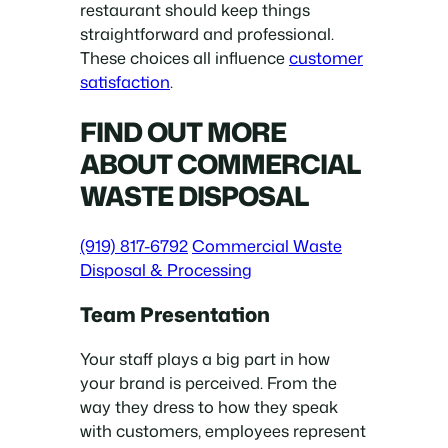
restaurant should keep things
straightforward and professional.
These choices all influence
customer
satisfaction
.
FIND OUT MORE
ABOUT COMMERCIAL
WASTE DISPOSAL
(919) 817-6792
Commercial Waste
Disposal & Processing
Team Presentation
Your staff plays a big part in how
your brand is perceived. From the
way they dress to how they speak
with customers, employees represent