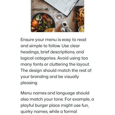
Ensure your menu is easy to read
and simple to follow. Use clear
headings, brief descriptions, and
logical categories. Avoid using too
many fonts or cluttering the layout.
The design should match the rest of
your branding and be visually
pleasing.
Menu names and language should
also match your tone. For example, a
playful burger place might use fun,
quirky names, while a formal