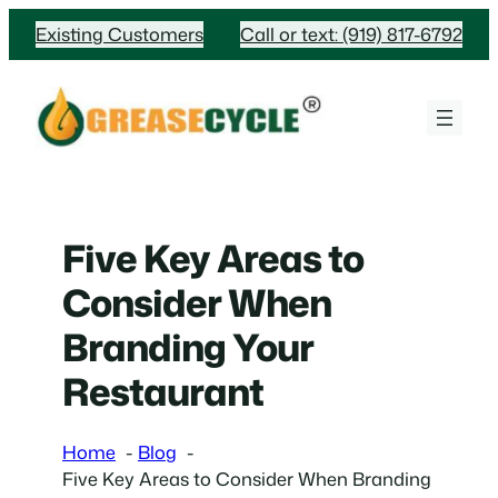
Skip
Existing Customers
Call or text: (919) 817-6792
to
content
Five Key Areas to
Consider When
Branding Your
Restaurant
Home
Blog
Five Key Areas to Consider When Branding