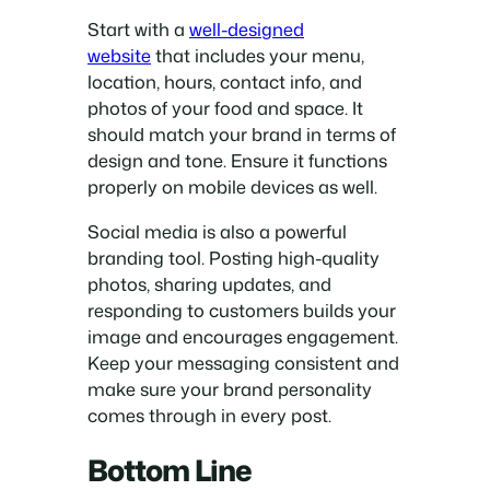
Start with a
well-designed
website
that includes your menu,
location, hours, contact info, and
photos of your food and space. It
should match your brand in terms of
design and tone. Ensure it functions
properly on mobile devices as well.
Social media is also a powerful
branding tool. Posting high-quality
photos, sharing updates, and
responding to customers builds your
image and encourages engagement.
Keep your messaging consistent and
make sure your brand personality
comes through in every post.
Bottom Line