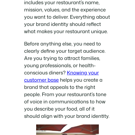
includes your restaurant’s name,
mission, values, and the experience
you want to deliver. Everything about
your brand identity should reflect
what makes your restaurant unique.
Before anything else, you need to
clearly define your target audience.
Are you trying to attract families,
young professionals, or health-
conscious diners?
Knowing your
customer base
helps you create a
brand that appeals to the right
people. From your restaurant’s tone
of voice in communications to how
you describe your food, all of it
should align with your brand identity.