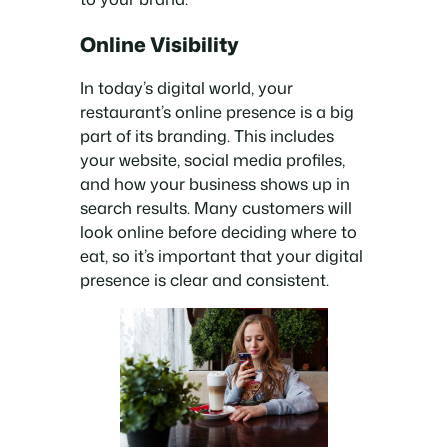
Online Visibility
In today’s digital world, your
restaurant’s online presence is a big
part of its branding. This includes
your website, social media profiles,
and how your business shows up in
search results. Many customers will
look online before deciding where to
eat, so it’s important that your digital
presence is clear and consistent.