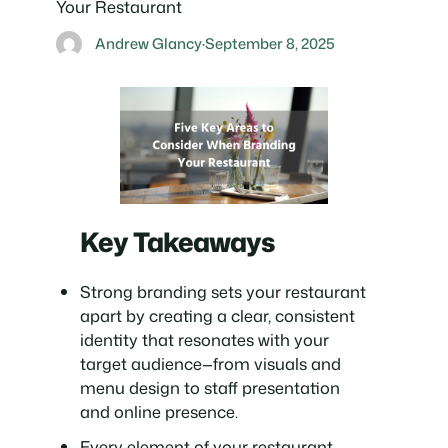
Your Restaurant
Andrew Glancy
·
September 8, 2025
Key Takeaways
Strong branding sets your restaurant
apart by creating a clear, consistent
identity that resonates with your
target audience—from visuals and
menu design to staff presentation
and online presence.
Every element of your restaurant