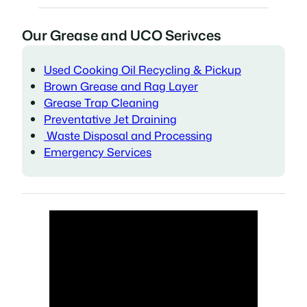
Our Grease and UCO Serivces
Used Cooking Oil Recycling & Pickup
Brown Grease and Rag Layer
Grease Trap Cleaning
Preventative Jet Draining
Waste Disposal and Processing
Emergency Services