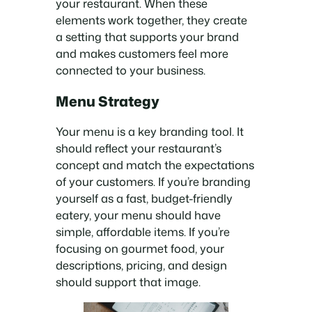
your restaurant. When these
elements work together, they create
a setting that supports your brand
and makes customers feel more
connected to your business.
Menu Strategy
Your menu is a key branding tool. It
should reflect your restaurant’s
concept and match the expectations
of your customers. If you’re branding
yourself as a fast, budget-friendly
eatery, your menu should have
simple, affordable items. If you’re
focusing on gourmet food, your
descriptions, pricing, and design
should support that image.