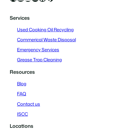
Services
Used Cooking Oil Recycling
Commerical Waste Disposal
Emergency Services
Grease Trap Cleaning
Resources
Blog
FAQ
Contact us
ISCC
Locations