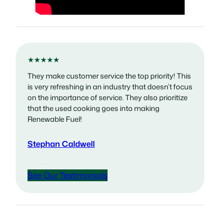
★★★★★
They make customer service the top priority! This
is very refreshing in an industry that doesn’t focus
on the importance of service. They also prioritize
that the used cooking goes into making
Renewable Fuel!
Stephan Caldwell
See Our Testimonials