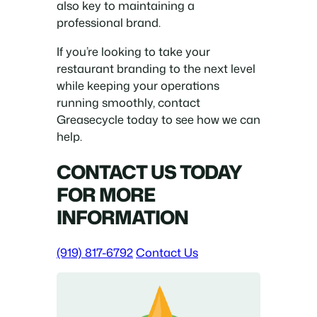
also key to maintaining a
professional brand.
If you’re looking to take your
restaurant branding to the next level
while keeping your operations
running smoothly, contact
Greasecycle today to see how we can
help.
CONTACT US TODAY
FOR MORE
INFORMATION
(919) 817-6792
Contact Us