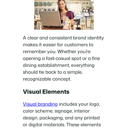
A clear and consistent brand identity
makes it easier for customers to
remember you. Whether you’re
opening a fast-casual spot or a fine
dining establishment, everything
should tie back to a simple,
recognizable concept.
Visual Elements
Visual branding
includes your logo,
color scheme, signage, interior
design, packaging, and any printed
or digital materials. These elements