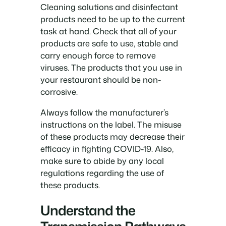
Cleaning solutions and disinfectant
products need to be up to the current
task at hand. Check that all of your
products are safe to use, stable and
carry enough force to remove
viruses. The products that you use in
your restaurant should be non-
corrosive.
Always follow the manufacturer’s
instructions on the label. The misuse
of these products may decrease their
efficacy in fighting COVID-19. Also,
make sure to abide by any local
regulations regarding the use of
these products.
Understand the