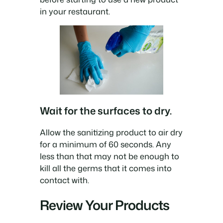
in your restaurant.
Wait for the surfaces to dry.
Allow the sanitizing product to air dry
for a minimum of 60 seconds. Any
less than that may not be enough to
kill all the germs that it comes into
contact with.
Review Your Products