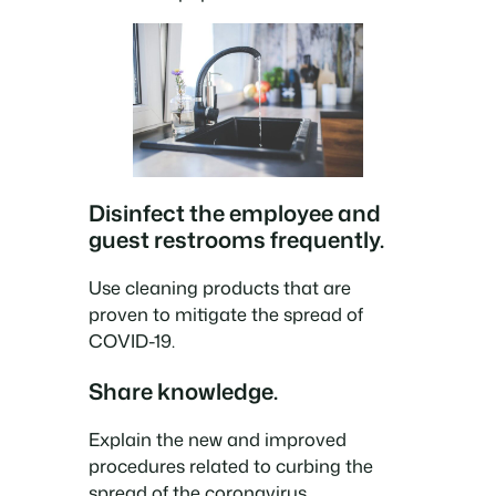
Disinfect the employee and
guest restrooms frequently.
Use cleaning products that are
proven to mitigate the spread of
COVID-19.
Share knowledge.
Explain the new and improved
procedures related to curbing the
spread of the coronavirus.