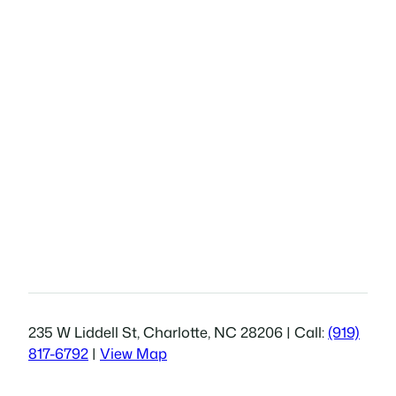
235 W Liddell St, Charlotte, NC 28206 | Call:
(919)
817-6792
|
View Map