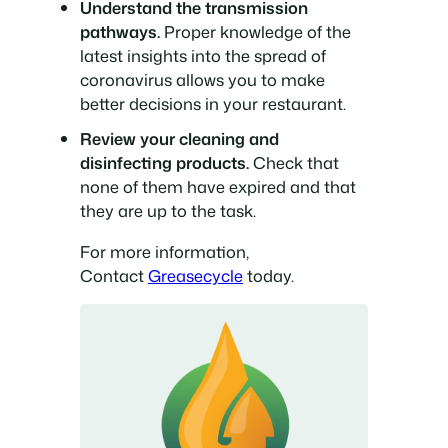
Understand the transmission
pathways.
Proper knowledge of the
latest insights into the spread of
coronavirus allows you to make
better decisions in your restaurant.
Review your cleaning and
disinfecting products.
Check that
none of them have expired and that
they are up to the task.
For more information,
Contact
Greasecycle
today.