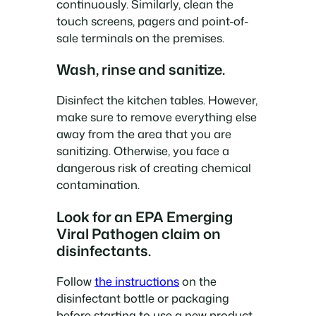
continuously. Similarly, clean the
touch screens, pagers and point-of-
sale terminals on the premises.
Wash, rinse and sanitize.
Disinfect the kitchen tables. However,
make sure to remove everything else
away from the area that you are
sanitizing. Otherwise, you face a
dangerous risk of creating chemical
contamination.
Look for an EPA Emerging
Viral Pathogen claim on
disinfectants.
Follow
the instructions
on the
disinfectant bottle or packaging
before starting to use a new product