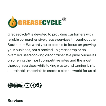
Greasecycle® is devoted to providing customers with
reliable comprehensive grease services throughout the
Southeast. We want you to be able to focus on growing
your business, not a backed up grease trap or an
overfilled used cooking oil container. We pride ourselves
on offering the most competitive rates and the most
thorough services while taking waste and turning it into
sustainable materials to create a cleaner world for us all.
X
Instagram
LinkedIn
YouTube
Facebook
TikTok
Services