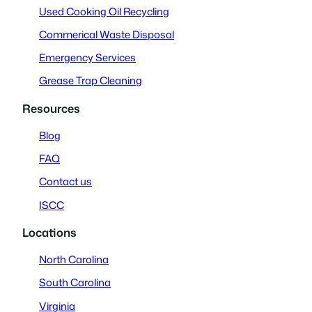
Used Cooking Oil Recycling
Commerical Waste Disposal
Emergency Services
Grease Trap Cleaning
Resources
Blog
FAQ
Contact us
ISCC
Locations
North Carolina
South Carolina
Virginia