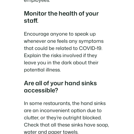
Monitor the health of your
staff.
Encourage anyone to speak up
whenever one feels any symptoms
that could be related to COVID-19.
Explain the risks involved if they
leave you in the dark about their
potential illness.
Are all of your hand sinks
accessible?
In some restaurants, the hand sinks
are an inconvenient option due to
clutter, or they’re outright blocked.
Check that all these sinks have soap,
water and paper towels.