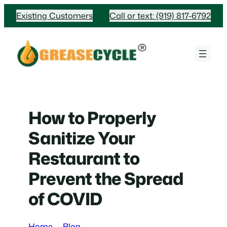
Skip
Existing Customers
Call or text: (919) 817-6792
to
content
How to Properly
Sanitize Your
Restaurant to
Prevent the Spread
of COVID
Home
Blog