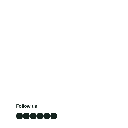
Follow us
Facebook
LinkedIn
X
Instagram
YouTube
TikTok