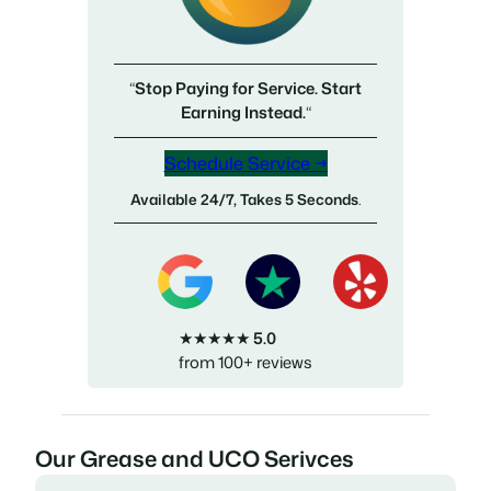
“
Stop Paying for Service. Start
Earning Instead.
“
Schedule Service →
Available 24/7, Takes 5 Seconds
.
★★★★★
5.0
from 100+ reviews
Our Grease and UCO Serivces