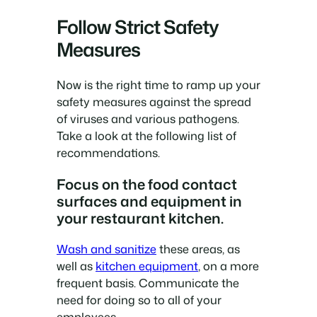
Follow Strict Safety
Measures
Now is the right time to ramp up your
safety measures against the spread
of viruses and various pathogens.
Take a look at the following list of
recommendations.
Focus on the food contact
surfaces and equipment in
your restaurant kitchen.
Wash and sanitize
these areas, as
well as
kitchen equipment
, on a more
frequent basis. Communicate the
need for doing so to all of your
employees.