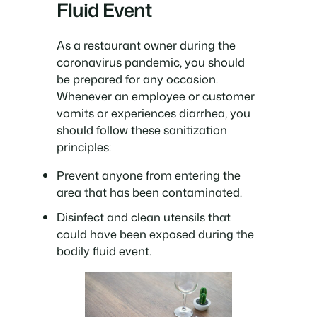
Fluid Event
As a restaurant owner during the
coronavirus pandemic, you should
be prepared for any occasion.
Whenever an employee or customer
vomits or experiences diarrhea, you
should follow these sanitization
principles:
Prevent anyone from entering the
area that has been contaminated.
Disinfect and clean utensils that
could have been exposed during the
bodily fluid event.