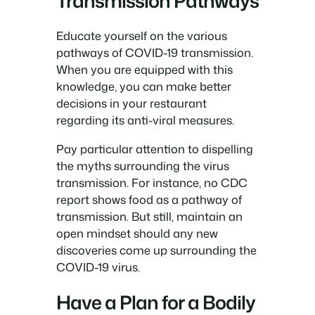
Transmission Pathways
Educate yourself on the various
pathways of COVID-19 transmission.
When you are equipped with this
knowledge, you can make better
decisions in your restaurant
regarding its anti-viral measures.
Pay particular attention to dispelling
the myths surrounding the virus
transmission. For instance, no CDC
report shows food as a pathway of
transmission. But still, maintain an
open mindset should any new
discoveries come up surrounding the
COVID-19 virus.
Have a Plan for a Bodily