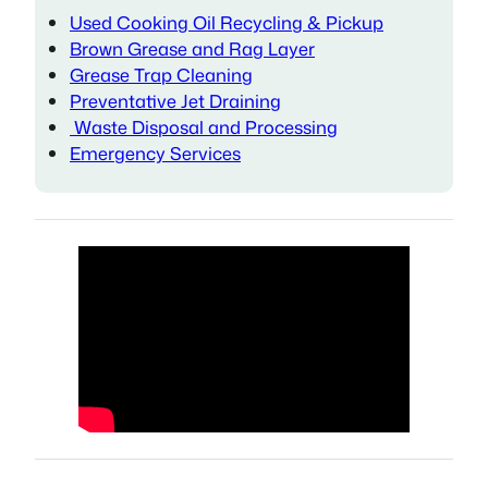
Used Cooking Oil Recycling & Pickup
Brown Grease and Rag Layer
Grease Trap Cleaning
Preventative Jet Draining
Waste Disposal and Processing
Emergency Services