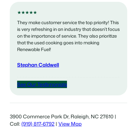
★★★★★
They make customer service the top priority! This
is very refreshing in an industry that doesn’t focus
on the importance of service. They also prioritize
that the used cooking goes into making
Renewable Fuel!
Stephan Caldwell
See Our Testimonials
3900 Commerce Park Dr, Raleigh, NC 27610 |
Call:
(919) 817-6792
|
View Map