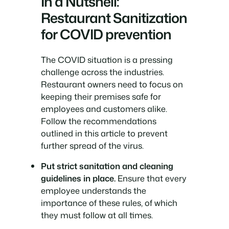
In a Nutshell:
Restaurant Sanitization
for COVID prevention
The COVID situation is a pressing
challenge across the industries.
Restaurant owners need to focus on
keeping their premises safe for
employees and customers alike.
Follow the recommendations
outlined in this article to prevent
further spread of the virus.
Put strict sanitation and cleaning
guidelines in place.
Ensure that every
employee understands the
importance of these rules, of which
they must follow at all times.