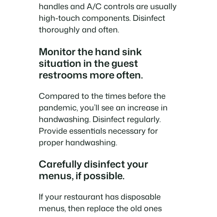
handles and A/C controls are usually
high-touch components. Disinfect
thoroughly and often.
Monitor the hand sink
situation in the guest
restrooms more often.
Compared to the times before the
pandemic, you’ll see an increase in
handwashing. Disinfect regularly.
Provide essentials necessary for
proper handwashing.
Carefully disinfect your
menus, if possible.
If your restaurant has disposable
menus, then replace the old ones