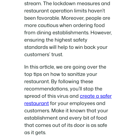
stream. The lockdown measures and
restaurant operation limits haven’t
been favorable. Moreover, people are
more cautious when ordering food
from dining establishments. However,
ensuring the highest safety
standards will help to win back your
customers’ trust.
In this article, we are going over the
top tips on how to sanitize your
restaurant. By following these
recommendations, you’ll stop the
spread of this virus and
create a safer
restaurant
for your employees and
customers. Make it known that your
establishment and every bit of food
that comes out of its door is as safe
as it gets.