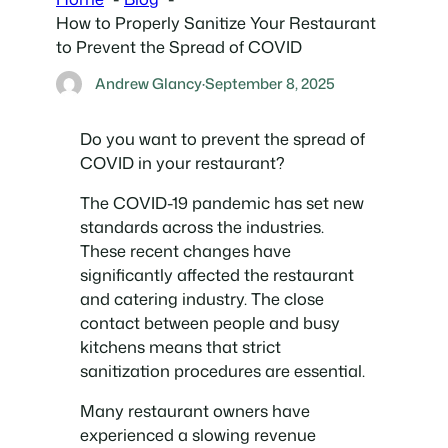
How to Properly Sanitize Your Restaurant
to Prevent the Spread of COVID
Andrew Glancy
·
September 8, 2025
Do you want to prevent the spread of
COVID in your restaurant?
The COVID-19 pandemic has set new
standards across the industries.
These recent changes have
significantly affected the restaurant
and catering industry. The close
contact between people and busy
kitchens means that strict
sanitization procedures are essential.
Many restaurant owners have
experienced a slowing revenue