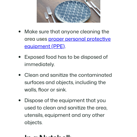
Make sure that anyone cleaning the
area uses
proper personal protective
equipment (PPE)
.
Exposed food has to be disposed of
immediately.
Clean and sanitize the contaminated
surfaces and objects, including the
walls, floor or sink.
Dispose of the equipment that you
used to clean and sanitize the area,
utensils, equipment and any other
objects.