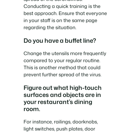
Conducting a quick training is the
best approach. Ensure that everyone
in your staff is on the same page
regarding the situation.
Do you have a buffet line?
Change the utensils more frequently
compared to your regular routine.
This is another method that could
prevent further spread of the virus.
Figure out what high-touch
surfaces and objects are in
your restaurant’s dining
room.
For instance, railings, doorknobs,
light switches, push plates, door