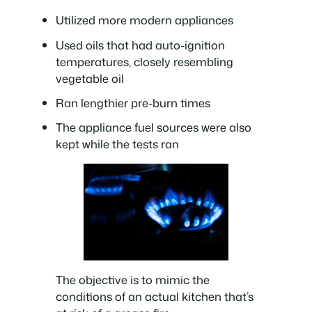
Utilized more modern appliances
Used oils that had auto-ignition
temperatures, closely resembling
vegetable oil
Ran lengthier pre-burn times
The appliance fuel sources were also
kept while the tests ran
The objective is to mimic the
conditions of an actual kitchen that’s