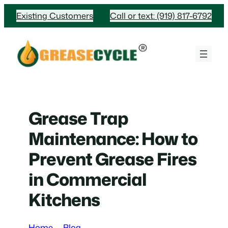
Skip
Existing Customers
Call or text: (919) 817-6792
to
content
Grease Trap
Maintenance: How to
Prevent Grease Fires
in Commercial
Kitchens
Home
Blog