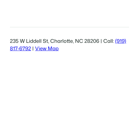
235 W Liddell St, Charlotte, NC 28206 | Call:
(919)
817-6792
|
View Map