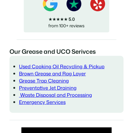
★★★★★
5.0
from 100+ reviews
Our Grease and UCO Serivces
Used Cooking Oil Recycling & Pickup
Brown Grease and Rag Layer
Grease Trap Cleaning
Preventative Jet Draining
Waste Disposal and Processing
Emergency Services