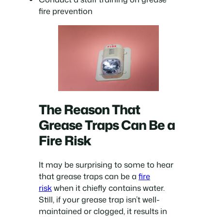
fire prevention
The Reason That
Grease Traps Can Be a
Fire Risk
It may be surprising to some to hear
that grease traps can be a
fire
risk
when it chiefly contains water.
Still, if your grease trap isn’t well-
maintained or clogged, it results in