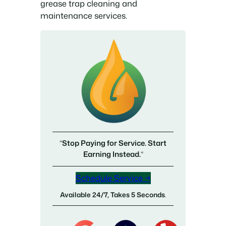
grease trap cleaning and
maintenance services.
“
Stop Paying for Service. Start
Earning Instead.
“
Schedule Service →
Available 24/7, Takes 5 Seconds
.