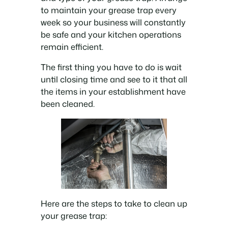
to maintain your grease trap every
week so your business will constantly
be safe and your kitchen operations
remain efficient.
The first thing you have to do is wait
until closing time and see to it that all
the items in your establishment have
been cleaned.
Here are the steps to take to clean up
your grease trap: