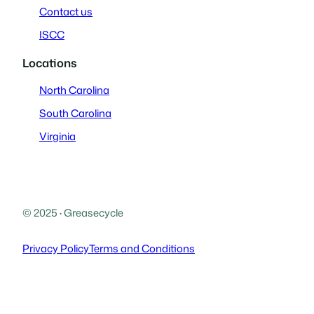
Contact us
ISCC
Locations
North Carolina
South Carolina
Virginia
© 2025
·
Greasecycle
Privacy Policy
Terms and Conditions