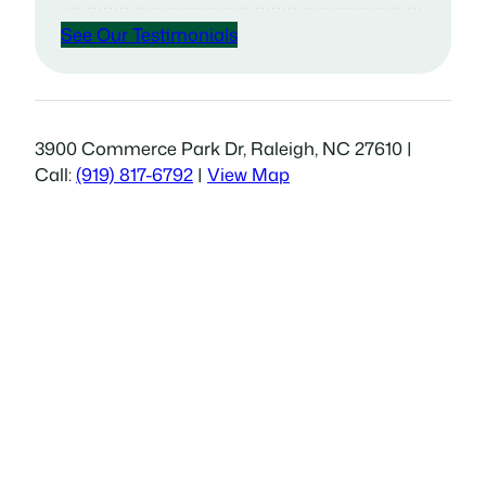
See Our Testimonials
3900 Commerce Park Dr, Raleigh, NC 27610 |
Call:
(919) 817-6792
|
View Map