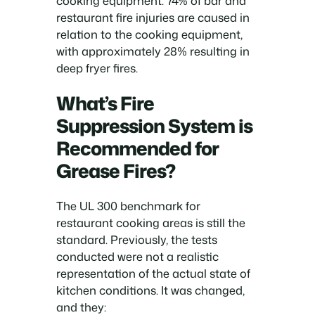
cooking equipment. 74% of bar and
restaurant fire injuries are caused in
relation to the cooking equipment,
with approximately 28% resulting in
deep fryer fires.
What’s Fire
Suppression System is
Recommended for
Grease Fires?
The UL 300 benchmark for
restaurant cooking areas is still the
standard. Previously, the tests
conducted were not a realistic
representation of the actual state of
kitchen conditions. It was changed,
and they: