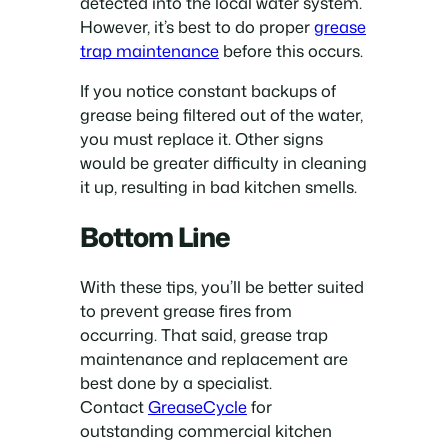
detected into the local water system.
However, it’s best to do proper
grease
trap maintenance
before this occurs.
If you notice constant backups of
grease being filtered out of the water,
you must replace it. Other signs
would be greater difficulty in cleaning
it up, resulting in bad kitchen smells.
Bottom Line
With these tips, you’ll be better suited
to prevent grease fires from
occurring. That said, grease trap
maintenance and replacement are
best done by a specialist.
Contact
GreaseCycle
for
outstanding commercial kitchen