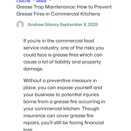
Grease Trap Maintenance: How to Prevent
Grease Fires in Commercial Kitchens
Andrew Glancy
·
September 8, 2025
If you’re in the commercial food
service industry, one of the risks you
could face is grease fires which can
cause a lot of liability and property
damage.
Without a preventive measure in
place, you can expose yourself and
your business to potential injuries
borne from a grease fire occurring in
your commercial kitchen. Though
insurance can cover grease fire
repairs, you’ll still be facing financial
loss.