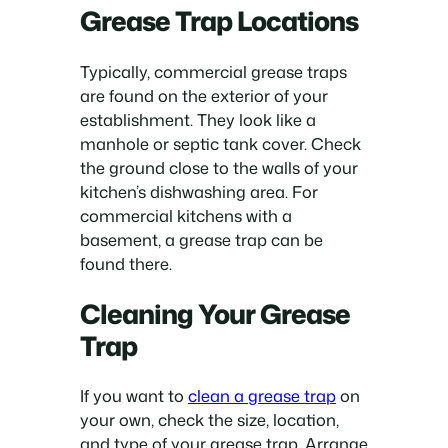
Grease Trap Locations
Typically, commercial grease traps
are found on the exterior of your
establishment. They look like a
manhole or septic tank cover. Check
the ground close to the walls of your
kitchen’s dishwashing area. For
commercial kitchens with a
basement, a grease trap can be
found there.
Cleaning Your Grease
Trap
If you want to
clean a grease trap
on
your own, check the size, location,
and type of your grease trap. Arrange