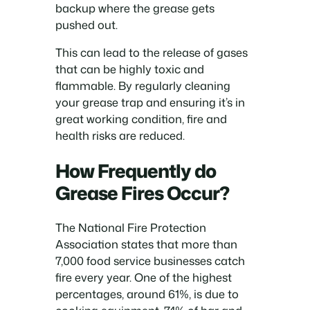
backup where the grease gets
pushed out.
This can lead to the release of gases
that can be highly toxic and
flammable. By regularly cleaning
your grease trap and ensuring it’s in
great working condition, fire and
health risks are reduced.
How Frequently do
Grease Fires Occur?
The National Fire Protection
Association states that more than
7,000 food service businesses catch
fire every year. One of the highest
percentages, around 61%, is due to