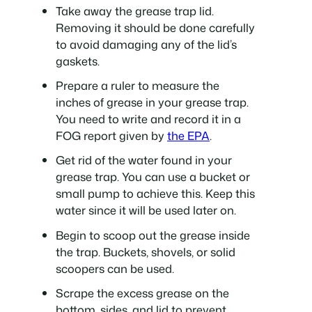
Take away the grease trap lid.
Removing it should be done carefully
to avoid damaging any of the lid’s
gaskets.
Prepare a ruler to measure the
inches of grease in your grease trap.
You need to write and record it in a
FOG report given by
the EPA
.
Get rid of the water found in your
grease trap. You can use a bucket or
small pump to achieve this. Keep this
water since it will be used later on.
Begin to scoop out the grease inside
the trap. Buckets, shovels, or solid
scoopers can be used.
Scrape the excess grease on the
bottom, sides, and lid to prevent