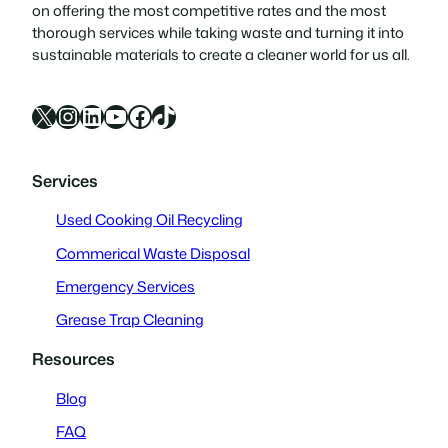
on offering the most competitive rates and the most
thorough services while taking waste and turning it into
sustainable materials to create a cleaner world for us all.
X
Instagram
LinkedIn
YouTube
Facebook
TikTok
Services
Used Cooking Oil Recycling
Commerical Waste Disposal
Emergency Services
Grease Trap Cleaning
Resources
Blog
FAQ