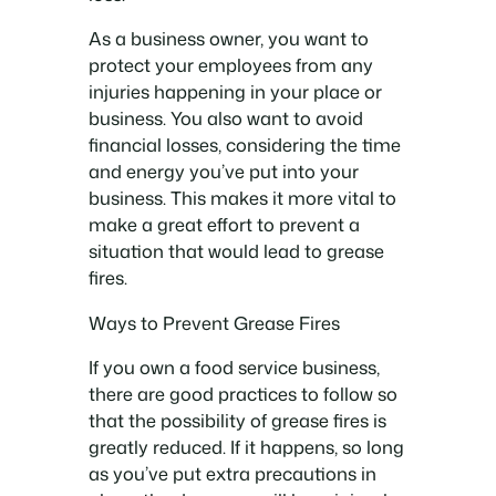
As a business owner, you want to
protect your employees from any
injuries happening in your place or
business. You also want to avoid
financial losses, considering the time
and energy you’ve put into your
business. This makes it more vital to
make a great effort to prevent a
situation that would lead to grease
fires.
Ways to Prevent Grease Fires
If you own a food service business,
there are good practices to follow so
that the possibility of grease fires is
greatly reduced. If it happens, so long
as you’ve put extra precautions in