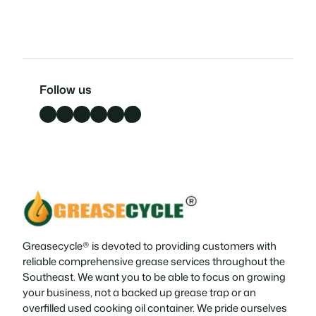
Follow us
Facebook
LinkedIn
X
Instagram
YouTube
TikTok
Greasecycle® is devoted to providing customers with
reliable comprehensive grease services throughout the
Southeast. We want you to be able to focus on growing
your business, not a backed up grease trap or an
overfilled used cooking oil container. We pride ourselves