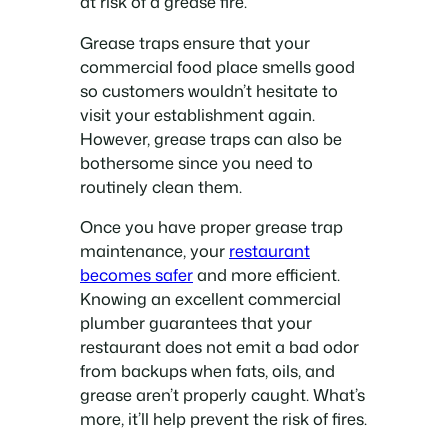
at risk of a grease fire.
Grease traps ensure that your
commercial food place smells good
so customers wouldn’t hesitate to
visit your establishment again.
However, grease traps can also be
bothersome since you need to
routinely clean them.
Once you have proper grease trap
maintenance, your
restaurant
becomes safer
and more efficient.
Knowing an excellent commercial
plumber guarantees that your
restaurant does not emit a bad odor
from backups when fats, oils, and
grease aren’t properly caught. What’s
more, it’ll help prevent the risk of fires.