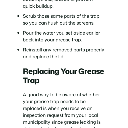
quick buildup.
Scrub those same parts of the trap
so you can flush out the screens.
Pour the water you set aside earlier
back into your grease trap.
Reinstall any removed parts properly
and replace the lid.
Replacing Your Grease
Trap
A good way to be aware of whether
your grease trap needs to be
replaced is when you receive an
inspection request from your local
municipality since grease leaking is