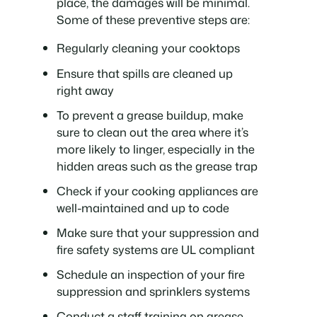
place, the damages will be minimal.
Some of these preventive steps are:
Regularly cleaning your cooktops
Ensure that spills are cleaned up
right away
To prevent a grease buildup, make
sure to clean out the area where it’s
more likely to linger, especially in the
hidden areas such as the grease trap
Check if your cooking appliances are
well-maintained and up to code
Make sure that your suppression and
fire safety systems are UL compliant
Schedule an inspection of your fire
suppression and sprinklers systems
Conduct a staff training on grease