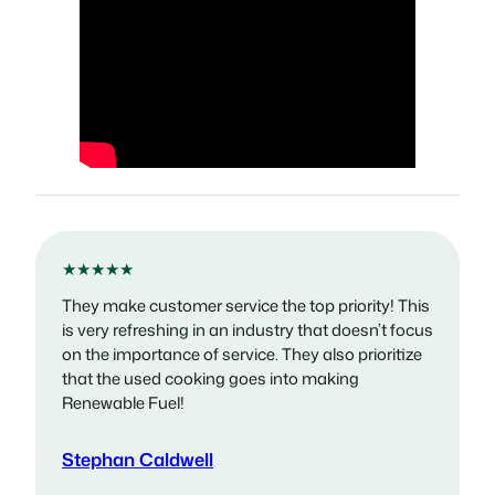
★★★★★
They make customer service the top priority! This
is very refreshing in an industry that doesn’t focus
on the importance of service. They also prioritize
that the used cooking goes into making
Renewable Fuel!
Stephan Caldwell