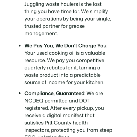
Juggling waste haulers is the last
thing you have time for. We simplify
your operations by being your single,
trusted partner for grease
management.
We Pay You, We Don’t Charge You:
Your used cooking oil is a valuable
resource. We pay you competitive
quarterly rebates for it, turning a
waste product into a predictable
source of income for your kitchen.
Compliance, Guaranteed:
We are
NCDEQ permitted and DOT
registered. After every pickup, you
receive a digital manifest that
satisfies Pitt County health
inspectors, protecting you from steep