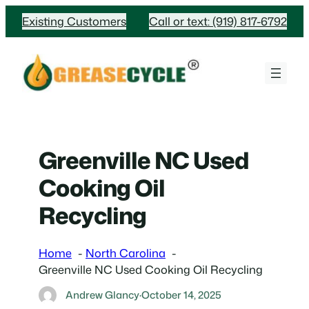
Skip
Existing Customers
Call or text: (919) 817-6792
to
content
Greenville NC Used
Cooking Oil
Recycling
Home
North Carolina
Greenville NC Used Cooking Oil Recycling
Andrew Glancy
·
October 14, 2025