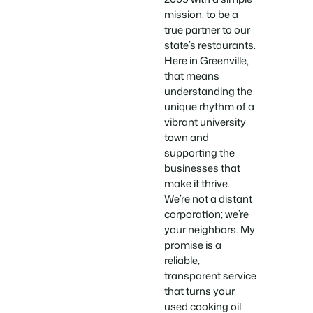
mission: to be a
true partner to our
state’s restaurants.
Here in Greenville,
that means
understanding the
unique rhythm of a
vibrant university
town and
supporting the
businesses that
make it thrive.
We’re not a distant
corporation; we’re
your neighbors. My
promise is a
reliable,
transparent service
that turns your
used cooking oil