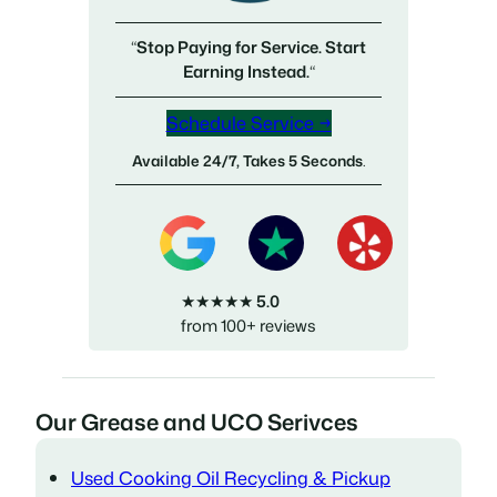
“
Stop Paying for Service. Start
Earning Instead.
“
Schedule Service →
Available 24/7, Takes 5 Seconds
.
★★★★★
5.0
from 100+ reviews
Our Grease and UCO Serivces
Used Cooking Oil Recycling & Pickup