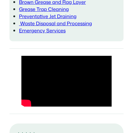
Brown Grease and Rag Layer
Grease Trap Cleaning
Preventative Jet Draining
Waste Disposal and Processing
Emergency Services