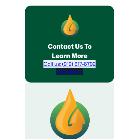
Contact Us To
Learn More
Call us: (919) 817-6792
Contact Us