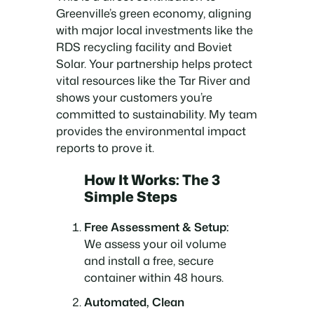
Greenville’s green economy, aligning
with major local investments like the
RDS recycling facility and Boviet
Solar. Your partnership helps protect
vital resources like the Tar River and
shows your customers you’re
committed to sustainability. My team
provides the environmental impact
reports to prove it.
How It Works: The 3
Simple Steps
Free Assessment & Setup:
We assess your oil volume
and install a free, secure
container within 48 hours.
Automated, Clean