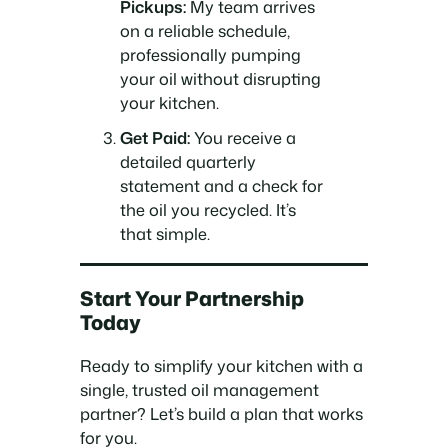
Pickups:
My team arrives
on a reliable schedule,
professionally pumping
your oil without disrupting
your kitchen.
Get Paid:
You receive a
detailed quarterly
statement and a check for
the oil you recycled. It’s
that simple.
Start Your Partnership
Today
Ready to simplify your kitchen with a
single, trusted oil management
partner? Let’s build a plan that works
for you.