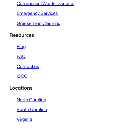
Commerical Waste Disposal
Emergency Services
Grease Trap Cleaning
Resources
Blog
FAQ
Contact us
ISCC
Locations
North Carolina
South Carolina
Virginia