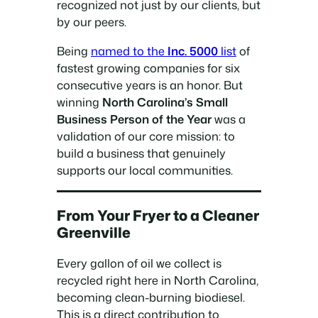
recognized not just by our clients, but
by our peers.
Being
named to the
Inc. 5000
list
of
fastest growing companies for six
consecutive years is an honor. But
winning
North Carolina’s Small
Business Person of the Year
was a
validation of our core mission: to
build a business that genuinely
supports our local communities.
From Your Fryer to a Cleaner
Greenville
Every gallon of oil we collect is
recycled right here in North Carolina,
becoming clean-burning biodiesel.
This is a direct contribution to