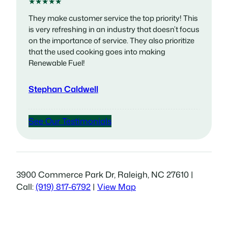
★★★★★
They make customer service the top priority! This
is very refreshing in an industry that doesn’t focus
on the importance of service. They also prioritize
that the used cooking goes into making
Renewable Fuel!
Stephan Caldwell
See Our Testimonials
3900 Commerce Park Dr, Raleigh, NC 27610 |
Call:
(919) 817-6792
|
View Map