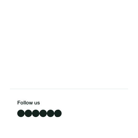
Follow us
Facebook
LinkedIn
X
Instagram
YouTube
TikTok