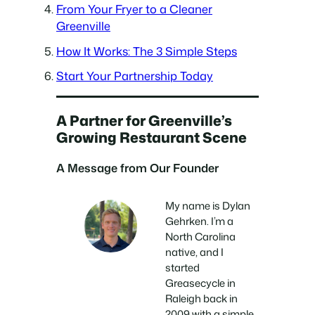
From Your Fryer to a Cleaner
Greenville
How It Works: The 3 Simple Steps
Start Your Partnership Today
A Partner for Greenville’s
Growing Restaurant Scene
A Message from Our Founder
My name is Dylan
Gehrken. I’m a
North Carolina
native, and I
started
Greasecycle in
Raleigh back in
2009 with a simple