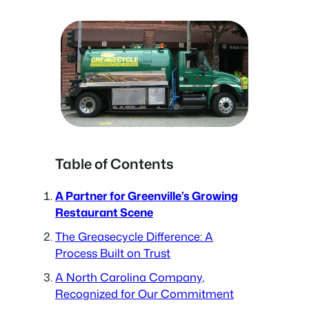
Table of Contents
A Partner for Greenville’s Growing
Restaurant Scene
The Greasecycle Difference: A
Process Built on Trust
A North Carolina Company,
Recognized for Our Commitment