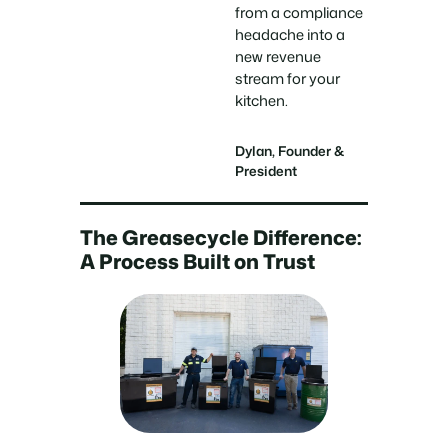
from a compliance
headache into a
new revenue
stream for your
kitchen.
Dylan, Founder &
President
The Greasecycle Difference:
A Process Built on Trust