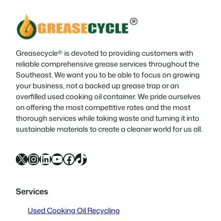
Greasecycle® is devoted to providing customers with
reliable comprehensive grease services throughout the
Southeast. We want you to be able to focus on growing
your business, not a backed up grease trap or an
overfilled used cooking oil container. We pride ourselves
on offering the most competitive rates and the most
thorough services while taking waste and turning it into
sustainable materials to create a cleaner world for us all.
X
Instagram
LinkedIn
YouTube
Facebook
TikTok
Services
Used Cooking Oil Recycling