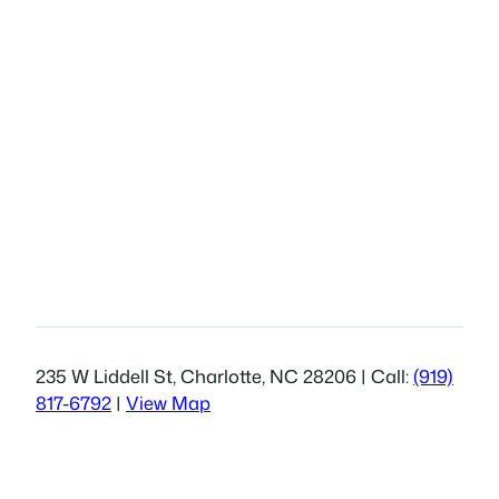
235 W Liddell St, Charlotte, NC 28206 | Call:
(919)
817-6792
|
View Map