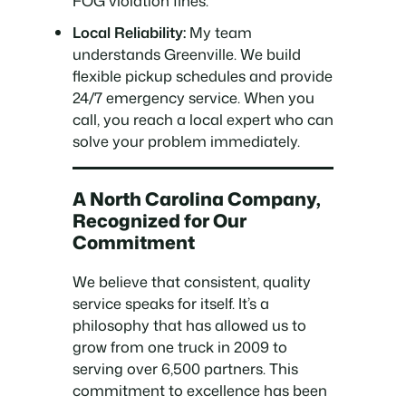
FOG violation fines.
Local Reliability:
My team
understands Greenville. We build
flexible pickup schedules and provide
24/7 emergency service. When you
call, you reach a local expert who can
solve your problem immediately.
A North Carolina Company,
Recognized for Our
Commitment
We believe that consistent, quality
service speaks for itself. It’s a
philosophy that has allowed us to
grow from one truck in 2009 to
serving over 6,500 partners. This
commitment to excellence has been