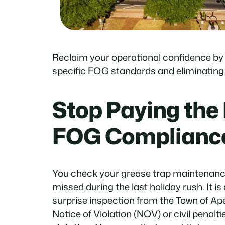
Reclaim your operational confidence by
specific FOG standards and eliminating t
Stop Paying the 
FOG Complianc
You check your grease trap maintenanc
missed during the last holiday rush. It is
surprise inspection from the Town of Ape
Notice of Violation (NOV) or civil penalti