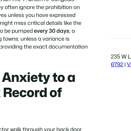
often ignore the prohibition on
ives unless you have expressed
ght miss critical details like the
 to be pumped
every 30 days
; a
 towns; unless a variance is
y providing the exact documentation
235 W Li
6792
|
V
Anxiety to a
 Record of
ector walk through your back door