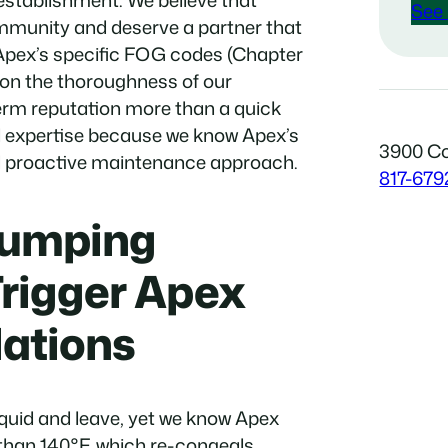
 establishment. We believe that
See 
ommunity and deserve a partner that
Apex’s specific FOG codes (Chapter
 on the thoroughness of our
erm reputation more than a quick
l expertise because we know Apex’s
3900 Co
nd proactive maintenance approach.
817-679
Pumping
Trigger Apex
ations
liquid and leave, yet we know Apex
 than 140°F, which re-congeals