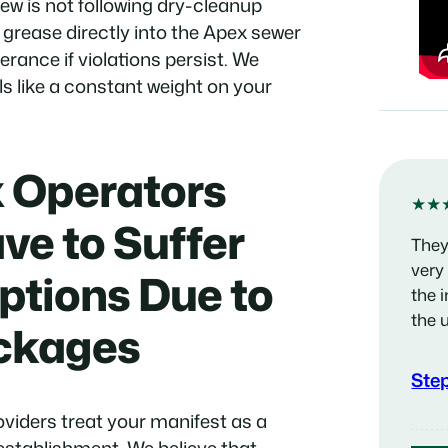
rew is not following dry-cleanup
 grease directly into the Apex sewer
erance if violations persist. We
s like a constant weight on your
 Operators
★★
ve to Suffer
They
very
ptions Due to
the 
the 
ockages
Ste
oviders treat your manifest as a