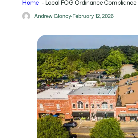
Home
Local FOG Ordinance Compliance 
Andrew Glancy
·
February 12, 2026