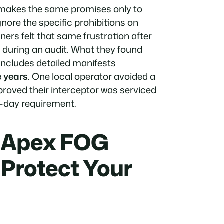
r makes the same promises only to
nore the specific prohibitions on
ers felt that same frustration after
p during an audit. What they found
includes detailed manifests
e years
. One local operator avoided a
 proved their interceptor was serviced
0-day requirement.
e Apex FOG
 Protect Your