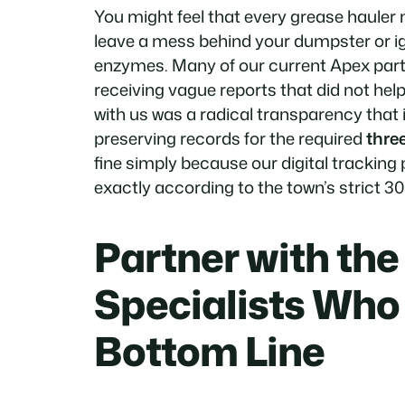
You might feel that every grease haule
leave a mess behind your dumpster or ig
enzymes. Many of our current Apex partn
receiving vague reports that did not hel
with us was a radical transparency that 
preserving records for the required
thre
fine simply because our digital tracking
exactly according to the town’s strict 3
Partner with th
Specialists Who
Bottom Line