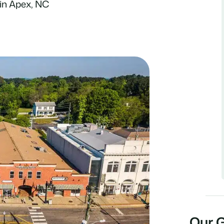
in Apex, NC
Our 