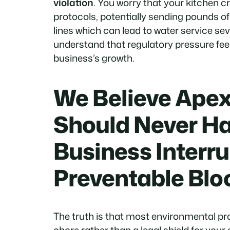
violation
. You worry that your kitchen c
protocols, potentially sending pounds of
lines which can lead to water service sev
understand that regulatory pressure feel
business’s growth.
We Believe Apex
Should Never Ha
Business Interru
Preventable Bl
The truth is that most environmental pr