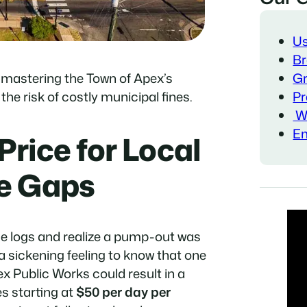
Us
Br
Gr
 mastering the Town of Apex’s
Pr
he risk of costly municipal fines.
Wa
Em
Price for Local
e Gaps
e logs and realize a pump-out was
 a sickening feeling to know that one
x Public Works could result in a
es starting at
$50 per day per