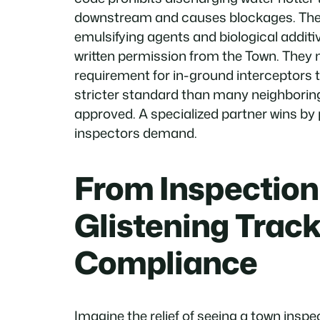
downstream and causes blockages. They 
emulsifying agents and biological addit
written permission from the Town. They mi
requirement for in-ground interceptors
stricter standard than many neighboring
approved. A specialized partner wins b
inspectors demand.
From Inspection 
Glistening Track
Compliance
Imagine the relief of seeing a town insp