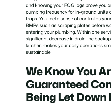
and knowing your FOG logs prove you are
pumping frequency for in-ground units o
traps. You feel a sense of control as your
BMPs such as scraping plates before w
entering your plumbing. Within one servi
significant decrease in drain line backup
kitchen makes your daily operations s
sustainable.
We Know You Are
Guaranteed Com
Being Let Down 