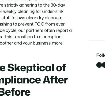
 strictly adhering to the 30-day
r weekly cleaning for under-sink
 staff follows clear dry cleanup
ashing to prevent FOG from ever
ce cycle, our partners often report a
s. This transition to a compliant
moother and your business more
Fol
 Skeptical of
Facebook
LinkedI
pliance After
Before