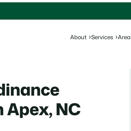
About
Services
Area
dinance
n Apex, NC