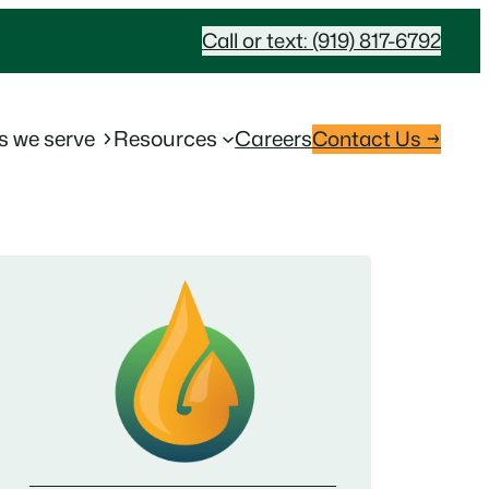
Call or text: (919) 817-6792
s we serve
Resources
Careers
Contact Us →