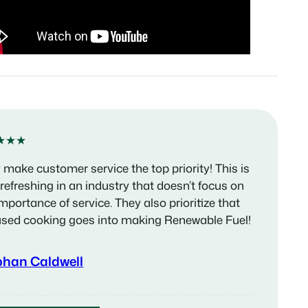
★★★
 make customer service the top priority! This is
 refreshing in an industry that doesn’t focus on
importance of service. They also prioritize that
used cooking goes into making Renewable Fuel!
phan Caldwell