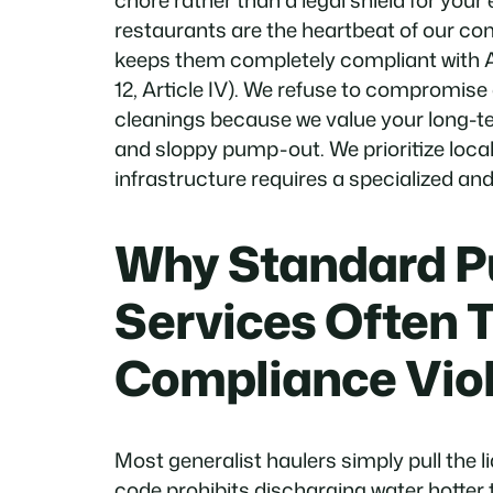
chore rather than a legal shield for your
restaurants are the heartbeat of our c
keeps them completely compliant with 
12, Article IV). We refuse to compromise
cleanings because we value your long-t
and sloppy pump-out. We prioritize loca
infrastructure requires a specialized a
Why Standard 
Services Often 
Compliance Viol
Most generalist haulers simply pull the 
code prohibits discharging water hotter