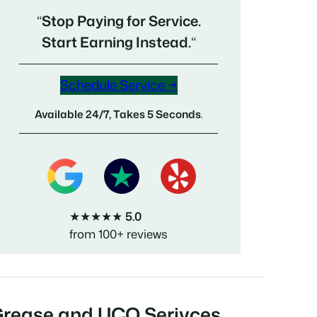
“
Stop Paying for Service.
Start Earning Instead.
“
Schedule Service →
Available 24/7, Takes 5 Seconds
.
★★★★★
5.0
from 100+ reviews
Grease and UCO Serivces