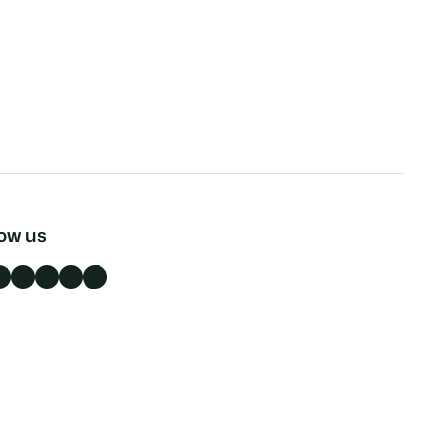
low us
n
X
Instagram
YouTube
TikTok