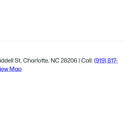
ddell St, Charlotte, NC 28206 | Call:
(919) 817-
iew Map