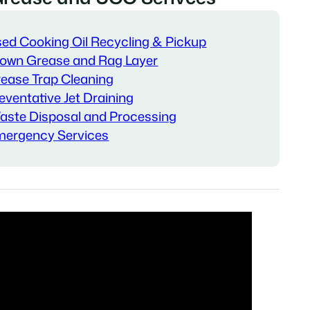
ed Cooking Oil Recycling & Pickup
own Grease and Rag Layer
ease Trap Cleaning
eventative Jet Draining
ste Disposal and Processing
ergency Services