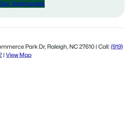
Our Testimonials
mmerce Park Dr, Raleigh, NC 27610 | Call:
(919)
2
|
View Map