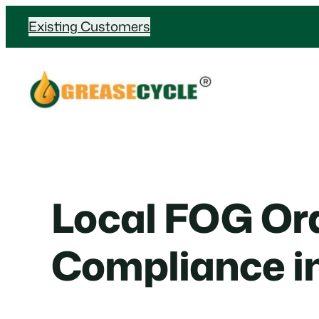
Skip
Existing Customers
to
content
Local FOG Or
Compliance i