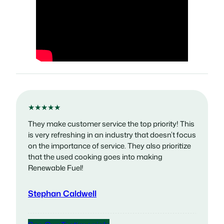
★★★★★
They make customer service the top priority! This
is very refreshing in an industry that doesn’t focus
on the importance of service. They also prioritize
that the used cooking goes into making
Renewable Fuel!
Stephan Caldwell