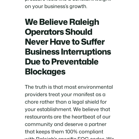
on your business’s growth.
We Believe Raleigh
Operators Should
Never Have to Suffer
Business Interruptions
Due to Preventable
Blockages
The truth is that most environmental
providers treat your manifest as a
chore rather than a legal shield for
your establishment. We believe that
restaurants are the heartbeat of our
community and deserve a partner
that keeps them 100% compliant
with Raleigh’s specific FOG codes. We