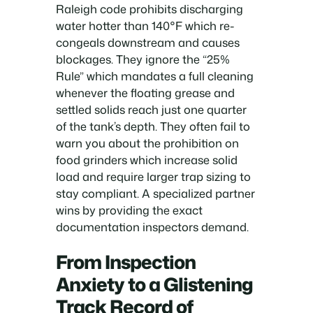
Raleigh code prohibits discharging
water hotter than 140°F which re-
congeals downstream and causes
blockages. They ignore the “25%
Rule” which mandates a full cleaning
whenever the floating grease and
settled solids reach just one quarter
of the tank’s depth. They often fail to
warn you about the prohibition on
food grinders which increase solid
load and require larger trap sizing to
stay compliant. A specialized partner
wins by providing the exact
documentation inspectors demand.
From Inspection
Anxiety to a Glistening
Track Record of