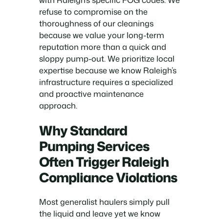
refuse to compromise on the
thoroughness of our cleanings
because we value your long-term
reputation more than a quick and
sloppy pump-out. We prioritize local
expertise because we know Raleigh’s
infrastructure requires a specialized
and proactive maintenance
approach.
Why Standard
Pumping Services
Often Trigger Raleigh
Compliance Violations
Most generalist haulers simply pull
the liquid and leave yet we know