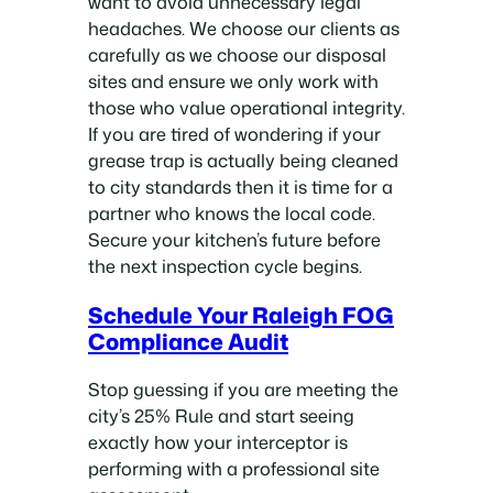
want to avoid unnecessary legal
headaches. We choose our clients as
carefully as we choose our disposal
sites and ensure we only work with
those who value operational integrity.
If you are tired of wondering if your
grease trap is actually being cleaned
to city standards then it is time for a
partner who knows the local code.
Secure your kitchen’s future before
the next inspection cycle begins.
Schedule Your Raleigh FOG
Compliance Audit
Stop guessing if you are meeting the
city’s 25% Rule and start seeing
exactly how your interceptor is
performing with a professional site