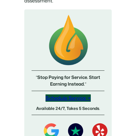
assessment.
“
Stop Paying for Service. Start
Earning Instead.
“
Schedule Service →
Available 24/7, Takes 5 Seconds
.