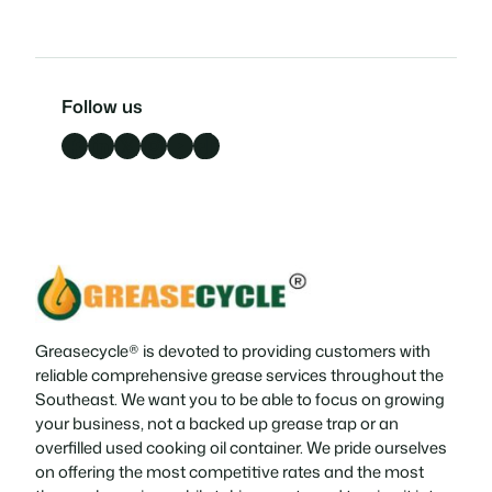
Follow us
Facebook
LinkedIn
X
Instagram
YouTube
TikTok
Greasecycle® is devoted to providing customers with
reliable comprehensive grease services throughout the
Southeast. We want you to be able to focus on growing
your business, not a backed up grease trap or an
overfilled used cooking oil container. We pride ourselves
on offering the most competitive rates and the most