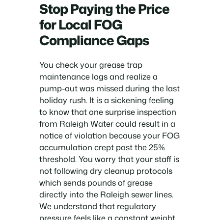
Stop Paying the Price
for Local FOG
Compliance Gaps
You check your grease trap
maintenance logs and realize a
pump-out was missed during the last
holiday rush. It is a sickening feeling
to know that one surprise inspection
from Raleigh Water could result in a
notice of violation because your FOG
accumulation crept past the 25%
threshold. You worry that your staff is
not following dry cleanup protocols
which sends pounds of grease
directly into the Raleigh sewer lines.
We understand that regulatory
pressure feels like a constant weight