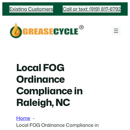
Skip
Existing Customers
Call or text: (919) 817-6792
to
content
Local FOG
Ordinance
Compliance in
Raleigh, NC
Home
Local FOG Ordinance Compliance in