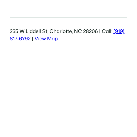
235 W Liddell St, Charlotte, NC 28206 | Call:
(919)
817-6792
|
View Map