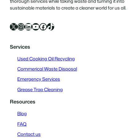
thorough services while taking waste and turning it into
sustainable materials to create a cleaner world for us all.
X
Instagram
LinkedIn
YouTube
Facebook
TikTok
Services
Used Cooking Oil Recycling
Commerical Waste Disposal
Emergency Services
Grease Trap Cleaning
Resources
Blog
FAQ
Contact us