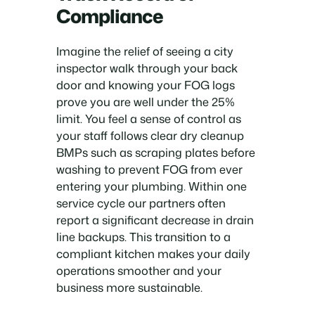
Compliance
Imagine the relief of seeing a city
inspector walk through your back
door and knowing your FOG logs
prove you are well under the 25%
limit. You feel a sense of control as
your staff follows clear dry cleanup
BMPs such as scraping plates before
washing to prevent FOG from ever
entering your plumbing. Within one
service cycle our partners often
report a significant decrease in drain
line backups. This transition to a
compliant kitchen makes your daily
operations smoother and your
business more sustainable.