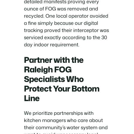
detailed manifests proving every
ounce of FOG was removed and
recycled. One local operator avoided
a fine simply because our digital
tracking proved their interceptor was
serviced exactly according to the 30
day indoor requirement.
Partner with the
Raleigh FOG
Specialists Who
Protect Your Bottom
Line
We prioritize partnerships with
kitchen managers who care about
their community’s water system and