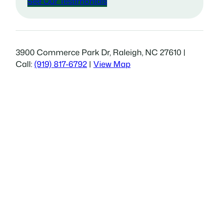
See Our Testimonials
3900 Commerce Park Dr, Raleigh, NC 27610 |
Call:
(919) 817-6792
|
View Map