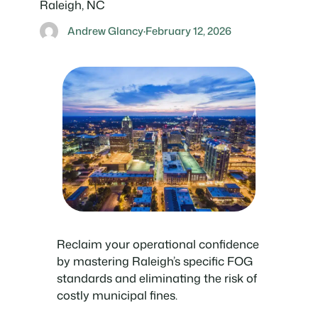
Raleigh, NC
Andrew Glancy
·
February 12, 2026
Reclaim your operational confidence
by mastering Raleigh’s specific FOG
standards and eliminating the risk of
costly municipal fines.