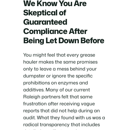
We Know You Are
Skeptical of
Guaranteed
Compliance After
Being Let Down Before
You might feel that every grease
hauler makes the same promises
only to leave a mess behind your
dumpster or ignore the specific
prohibitions on enzymes and
additives. Many of our current
Raleigh partners felt that same
frustration after receiving vague
reports that did not help during an
audit. What they found with us was a
radical transparency that includes