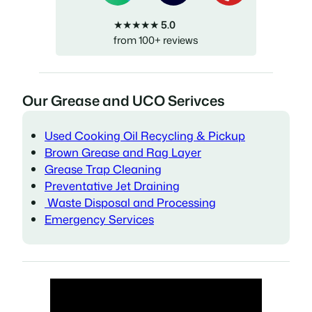
★★★★★
5.0
from 100+ reviews
Our Grease and UCO Serivces
Used Cooking Oil Recycling & Pickup
Brown Grease and Rag Layer
Grease Trap Cleaning
Preventative Jet Draining
Waste Disposal and Processing
Emergency Services